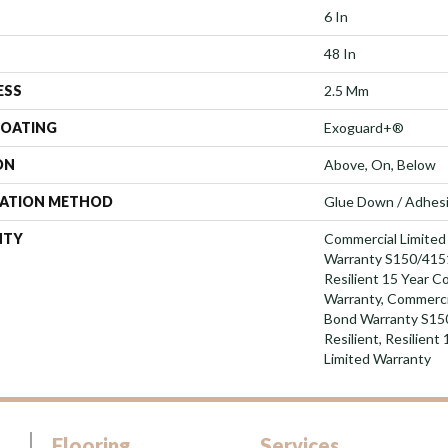
6 In
48 In
ESS
2.5 Mm
COATING
Exoguard+®
ON
Above, On, Below
LATION METHOD
Glue Down / Adhes
NTY
Commercial Limite
Warranty S150/4151
Resilient 15 Year C
Warranty, Commerci
Bond Warranty S15
Resilient, Resilien
Limited Warranty
Flooring
Services