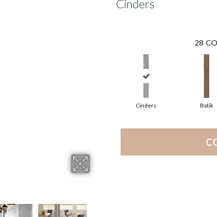
Cinders
28
CO
Cinders
Batik
C