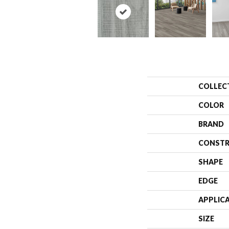
COLLEC
COLOR
BRAND
CONSTR
SHAPE
EDGE
APPLIC
SIZE