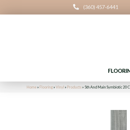
(360) 457-6441
FLOORI
Home
»
Flooring
»
Vinyl
»
Products
»
5th And Main Symbiotic 20