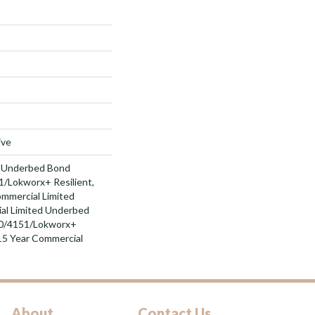
ive
d Underbed Bond
/Lokworx+ Resilient,
ommercial Limited
al Limited Underbed
0/4151/Lokworx+
t 15 Year Commercial
About
Contact Us