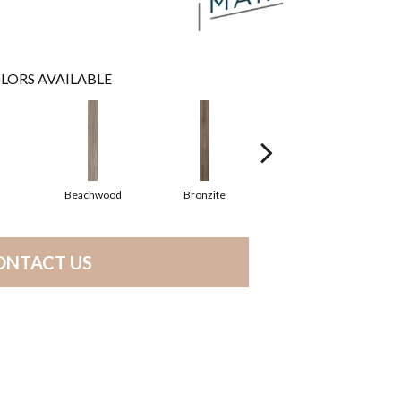
LORS AVAILABLE
Beachwood
Bronzite
Canvas
ONTACT US