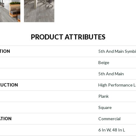
PRODUCT ATTRIBUTES
TION
5th And Main Symbi
Beige
5th And Main
UCTION
High Performance Lu
Plank
Square
ATION
Commercial
6 In W, 48 In L