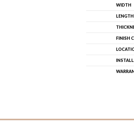
WIDTH
LENGTH
THICKN
FINISH 
LOCATI
INSTAL
WARRA