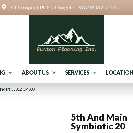
41 Prospect Pl, Port Angeles, WA 98362-7155
NG
ABOUT US
SERVICES
LOCATIO
 Cinders 05012_5M303
5th And Main
Symbiotic 20