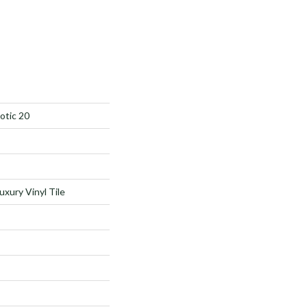
otic 20
xury Vinyl Tile