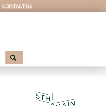
CONTACT US
Search
N