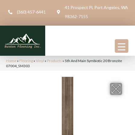
41 Prospect Pl, Port Angeles, WA
(360) 457-6441
98362-7155
Home
»
Flooring
»
Vinyl
»
Products
»
5th And Main Symbiotic 20 Bronzite
07004_5M303