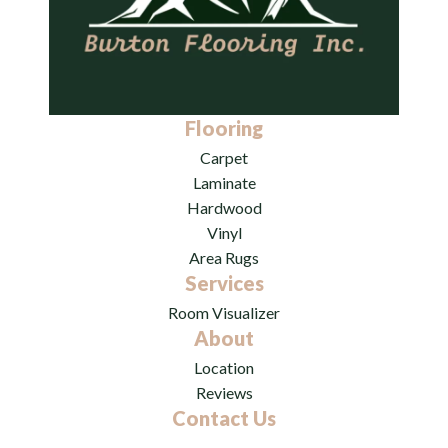
Flooring
Carpet
Laminate
Hardwood
Vinyl
Area Rugs
Services
Room Visualizer
About
Location
Reviews
Contact Us