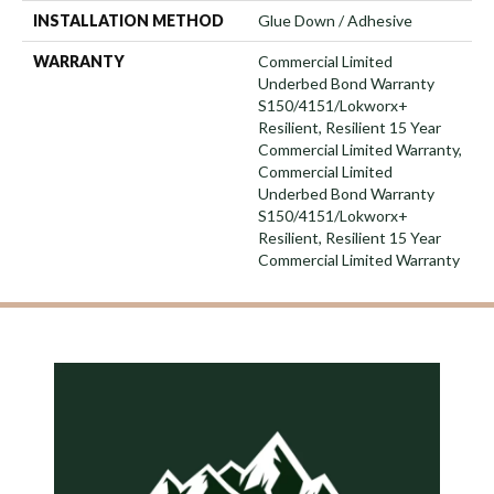
INSTALLATION METHOD
Glue Down / Adhesive
WARRANTY
Commercial Limited
Underbed Bond Warranty
S150/4151/Lokworx+
Resilient, Resilient 15 Year
Commercial Limited Warranty,
Commercial Limited
Underbed Bond Warranty
S150/4151/Lokworx+
Resilient, Resilient 15 Year
Commercial Limited Warranty