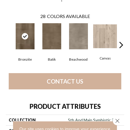
28
COLORS AVAILABLE
Canvas
Cap
Bronzite
Batik
Beachwood
CONTACT US
PRODUCT ATTRIBUTES
Close 
COLLECTION
5th And Main Symbiotic 20
Our site uses cookies to improve your experience.