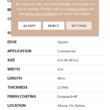
COLOR
Brown
By using our site, you acknowledge and accept our
use of cookies.
Please read our
privacy policy
and
BRAND
5th And Main
the
terms and conditions
for more information.
CONSTRUCTION
High Performance Luxury
Vinyl Tile
ACCEPT
REJECT
SETTINGS
SHAPE
Plank
EDGE
Square
APPLICATION
Commercial
SIZE
6 In W, 48 In L
WIDTH
6 In
LENGTH
48 In
THICKNESS
2.5 Mm
FINISH COATING
Exoguard+®
LOCATION
Above, On, Below