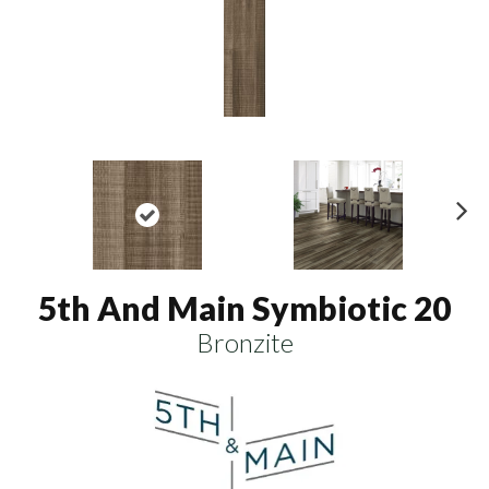
N
ex
t
5th And Main Symbiotic 20
Bronzite