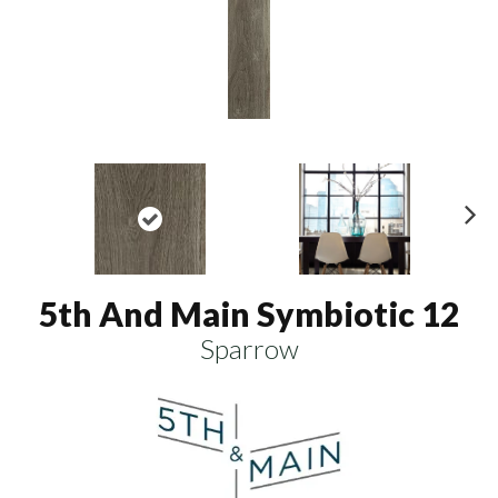
N
ex
t
5th And Main Symbiotic 12
Sparrow