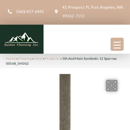
41 Prospect Pl, Port Angeles, WA
(360) 457-6441
98362-7155
Home
»
Flooring
»
Vinyl
»
Products
»
5th And Main Symbiotic 12 Sparrow
00568_5M302