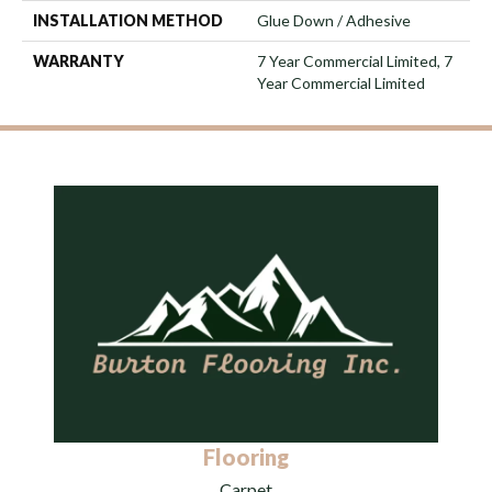
INSTALLATION METHOD
Glue Down / Adhesive
WARRANTY
7 Year Commercial Limited, 7
Year Commercial Limited
Flooring
Carpet