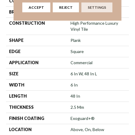
COLOR
Multicolor
ACCEPT
REJECT
SETTINGS
BRAND
5th And Main
CONSTRUCTION
High Performance Luxury
Vinyl Tile
SHAPE
Plank
EDGE
Square
APPLICATION
Commercial
SIZE
6 In W, 48 In L
WIDTH
6 In
LENGTH
48 In
THICKNESS
2.5 Mm
FINISH COATING
Exoguard+®
LOCATION
Above, On, Below