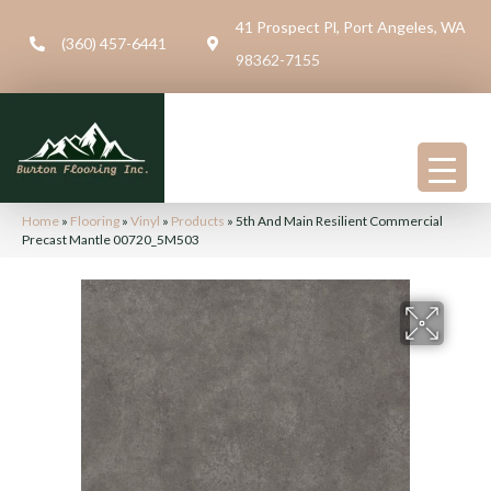
41 Prospect Pl, Port Angeles, WA
(360) 457-6441
98362-7155
Home
»
Flooring
»
Vinyl
»
Products
»
5th And Main Resilient Commercial
Precast Mantle 00720_5M503