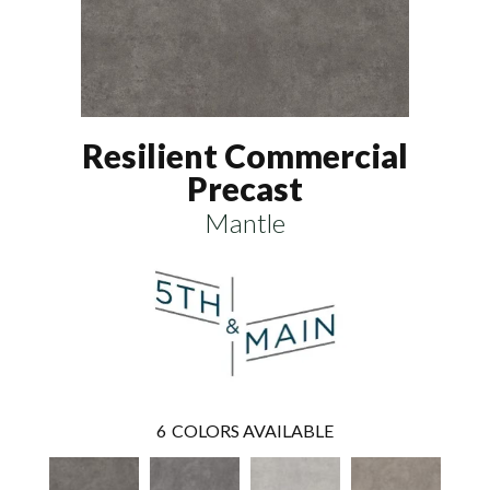
Resilient Commercial
Precast
Mantle
6
COLORS AVAILABLE