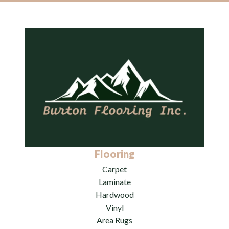
Flooring
Carpet
Laminate
Hardwood
Vinyl
Area Rugs