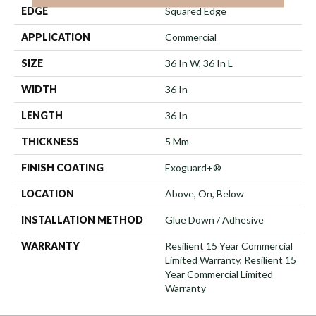
EDGE
Squared Edge
APPLICATION
Commercial
SIZE
36 In W, 36 In L
WIDTH
36 In
LENGTH
36 In
THICKNESS
5 Mm
FINISH COATING
Exoguard+®
LOCATION
Above, On, Below
INSTALLATION METHOD
Glue Down / Adhesive
WARRANTY
Resilient 15 Year Commercial
Limited Warranty, Resilient 15
Year Commercial Limited
Warranty