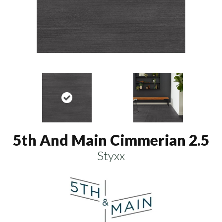
5th And Main Cimmerian 2.5
Styxx