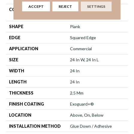
ACCEPT
REJECT
SETTINGS
CONSTRUCTION
High Performance Luxury
Vinyl Tile
SHAPE
Plank
EDGE
Squared Edge
APPLICATION
Commercial
SIZE
24 In W, 24 In L
WIDTH
24 In
LENGTH
24 In
THICKNESS
2.5 Mm
FINISH COATING
Exoguard+®
LOCATION
Above, On, Below
INSTALLATION METHOD
Glue Down / Adhesive