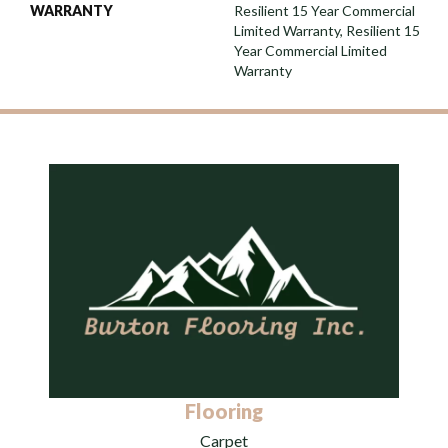
WARRANTY
Resilient 15 Year Commercial
Limited Warranty, Resilient 15
Year Commercial Limited
Warranty
Flooring
Carpet