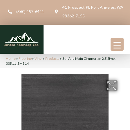
41 Prospect Pl, Port Angeles, WA
(360) 457-6441
98362-7155
Home
»
Flooring
»
Vinyl
»
Products
»
5th And Main Cimmerian 2.5 Styxx
00511_5M314