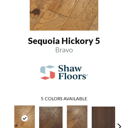
Sequoia Hickory 5
Bravo
5
COLORS AVAILABLE