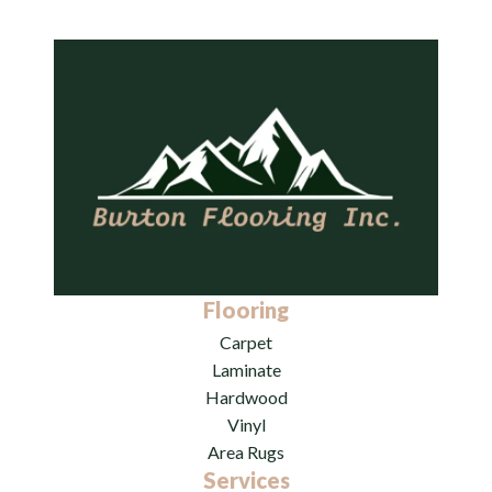
Flooring
Carpet
Laminate
Hardwood
Vinyl
Area Rugs
Services