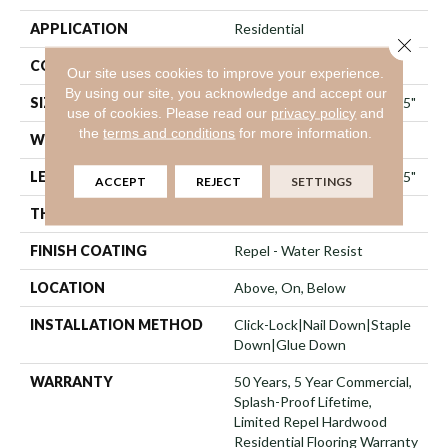
APPLICATION
Residential
Close 
CORE
STABILITEK - HDF
Our site uses cookies to improve your experience.
By using our site, you acknowledge and accept our
SIZE
Random Lengths Up To 58.5"
use of cookies.
Please read our
privacy policy
and
the
terms and conditions
for more information.
WIDTH
5"
LENGTH
Random Lengths Up To 58.5"
ACCEPT
REJECT
SETTINGS
THICKNESS
3/8"
FINISH COATING
Repel - Water Resist
LOCATION
Above, On, Below
INSTALLATION METHOD
Click-Lock|Nail Down|Staple
Down|Glue Down
WARRANTY
50 Years, 5 Year Commercial,
Splash-Proof Lifetime,
Limited Repel Hardwood
Residential Flooring Warranty