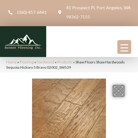
41 Prospect Pl, Port Angeles, WA
(360) 457-6441
98362-7155
Home
»
Flooring
»
Hardwood
»
Products
»
Shaw Floors Shaw Hardwoods
Sequoia Hickory 5 Bravo 02002_SW539