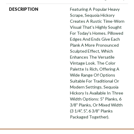
DESCRIPTION
Featuring A Popular Heavy
Scrape, Sequoia Hickory
Creates A Rustic Time-Worn
Visual That's Highly Sought
For Today's Homes. Pillowed
Edges And Ends Give Each
Plank A More Pronounced
Sculpted Effect, Which
Enhances The Versatile
Vintage Look. The Color
Palette Is Rich, Offering A
Wide Range Of Options
Suitable For Traditional Or
Modern Settings. Sequoia
Hickory Is Available In Three
Width Options: 5" Planks, 6
3/8" Planks, Or Mixed Width
(3 1/4", 5", 6 3/8" Planks
Packaged Together).