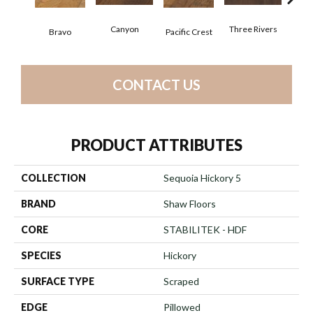
Canyon
Three Rivers
Woo
Bravo
Pacific Crest
CONTACT US
PRODUCT ATTRIBUTES
COLLECTION
Sequoia Hickory 5
BRAND
Shaw Floors
CORE
STABILITEK - HDF
SPECIES
Hickory
SURFACE TYPE
Scraped
EDGE
Pillowed