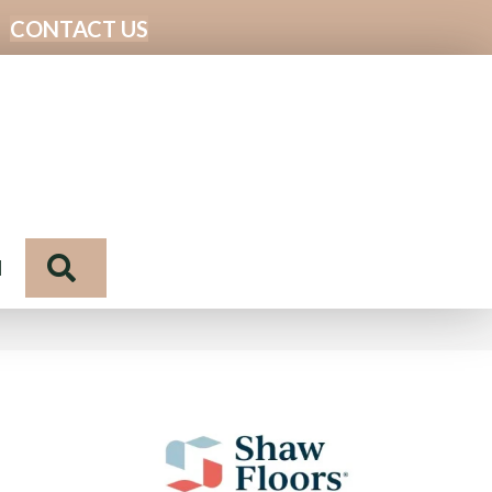
CONTACT US
Search
N