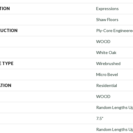
TION
Expressions
Shaw Floors
UCTION
Ply-Core Engineere
WOOD
White Oak
E TYPE
Wirebrushed
Micro Bevel
ATION
Residential
WOOD
Random Lengths Up
7.5"
Random Lengths Up