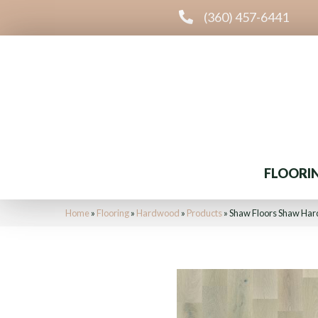
(360) 457-6441
FLOORI
Home
»
Flooring
»
Hardwood
»
Products
»
Shaw Floors Shaw Ha