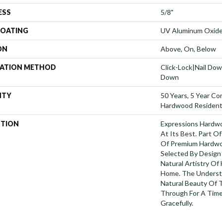
ESS
5/8"
COATING
UV Aluminum Oxid
ON
Above, On, Below
LATION METHOD
Click-Lock|Nail Do
Down
NTY
50 Years, 5 Year Co
Hardwood Residenti
PTION
Expressions Hardw
At Its Best. Part Of
Of Premium Hardwo
Selected By Design
Natural Artistry Of
Home. The Understa
Natural Beauty Of
Through For A Time
Gracefully.