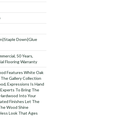
e
wn|Staple Down|Glue
mmercial, 50 Years,
al Flooring Warranty
ood Features White Oak
 The Gallery Collection
od, Expressions Is Hand
 Experts To Bring The
 Hardwood Into Your
ted Finishes Let The
 The Wood Shine
less Look That Ages