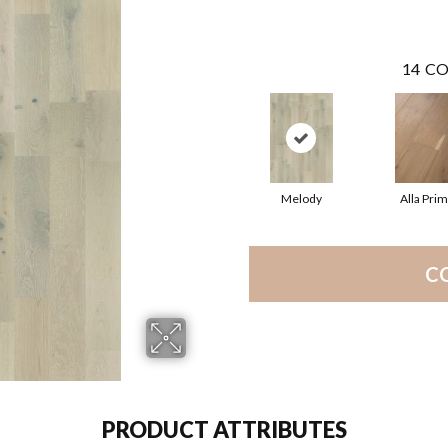
14
CO
Melody
Alla Pri
C
PRODUCT ATTRIBUTES