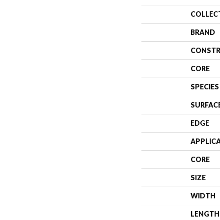
COLLEC
BRAND
CONSTR
CORE
SPECIES
SURFAC
EDGE
APPLIC
CORE
SIZE
WIDTH
LENGTH