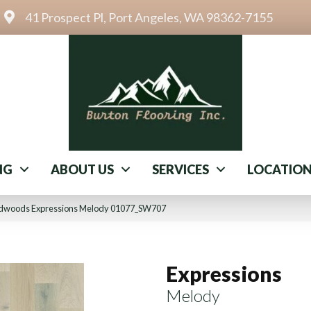
41 Prospect Pl, Port Angeles, WA 98362-7155
NG
ABOUT US
SERVICES
LOCATIO
rdwoods Expressions Melody 01077_SW707
Expressions
Melody