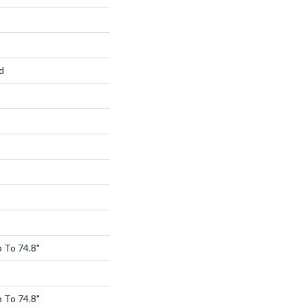
d
 To 74.8"
 To 74.8"