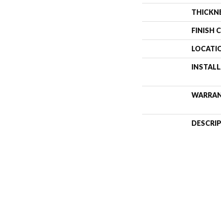
THICKN
FINISH 
LOCATI
INSTAL
WARRA
DESCRI