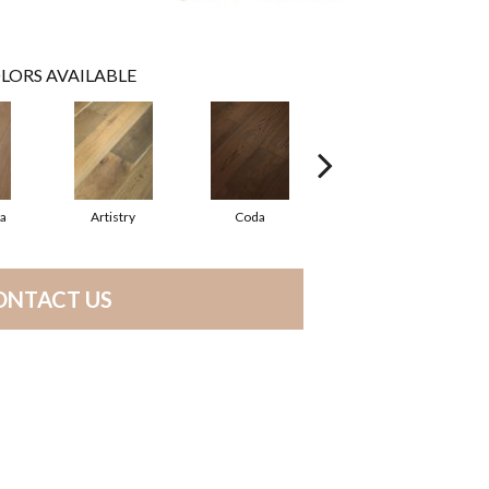
LORS AVAILABLE
ma
Artistry
Coda
Freeform
ONTACT US