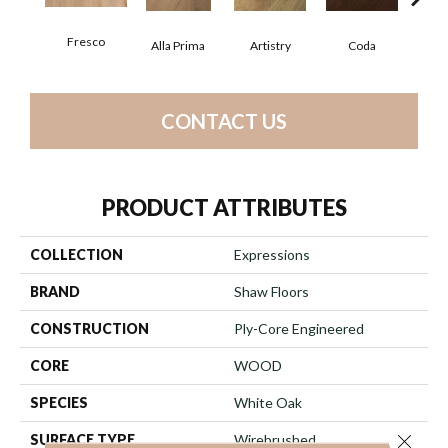
Fresco
Alla Prima
Artistry
Coda
Fre
CONTACT US
PRODUCT ATTRIBUTES
COLLECTION
Expressions
BRAND
Shaw Floors
CONSTRUCTION
Ply-Core Engineered
CORE
WOOD
SPECIES
White Oak
Close 
SURFACE TYPE
Wirebrushed