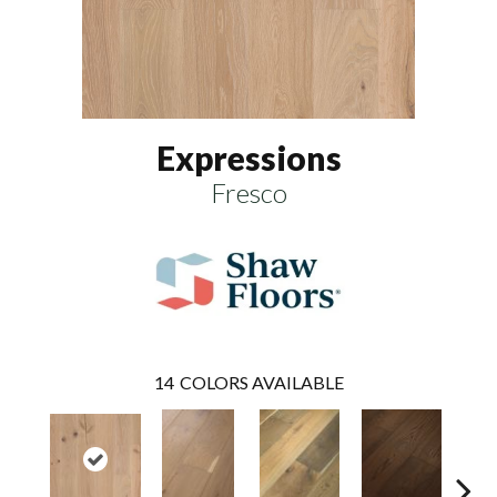
Expressions
Fresco
14
COLORS AVAILABLE