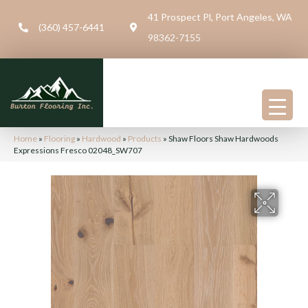
41 Prospect Pl, Port Angeles, WA
(360) 457-6441
98362-7155
Home
»
Flooring
»
Hardwood
»
Products
»
Shaw Floors Shaw Hardwoods
Expressions Fresco 02048_SW707