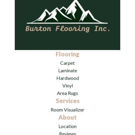
Flooring
Carpet
Laminate
Hardwood
Vinyl
Area Rugs
Services
Room Visualizer
About
Location
Reviews