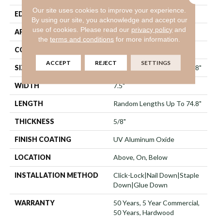
Our site uses cookies to improve your experience.
EDGE
Micro Bevel
By using our site, you acknowledge and accept our
use of cookies.
Please read our
privacy policy
and
APPLICATION
Residential
the
terms and conditions
for more information.
CORE
WOOD
ACCEPT
REJECT
SETTINGS
SIZE
Random Lengths Up To 74.8"
WIDTH
7.5"
LENGTH
Random Lengths Up To 74.8"
THICKNESS
5/8"
FINISH COATING
UV Aluminum Oxide
LOCATION
Above, On, Below
INSTALLATION METHOD
Click-Lock|Nail Down|Staple
Down|Glue Down
WARRANTY
50 Years, 5 Year Commercial,
50 Years, Hardwood