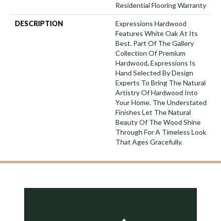
Residential Flooring Warranty
DESCRIPTION
Expressions Hardwood
Features White Oak At Its
Best. Part Of The Gallery
Collection Of Premium
Hardwood, Expressions Is
Hand Selected By Design
Experts To Bring The Natural
Artistry Of Hardwood Into
Your Home. The Understated
Finishes Let The Natural
Beauty Of The Wood Shine
Through For A Timeless Look
That Ages Gracefully.