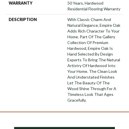
WARRANTY
50 Years, Hardwood
Residential Flooring Warranty
DESCRIPTION
With Classic Charm And
Natural Elegance, Empire Oak
Adds Rich Character To Your
Home. Part Of The Gallery
Collection Of Premium
Hardwood, Empire Oak Is
Hand Selected By Design
Experts To Bring The Natural
Artistry Of Hardwood Into
Your Home. The Clean Look
And Understated Finishes
Let The Beauty Of The
Wood Shine Through For A
Timeless Look That Ages
Gracefully.