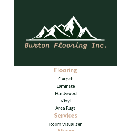
Flooring
Carpet
Laminate
Hardwood
Vinyl
Area Rugs
Services
Room Visualizer