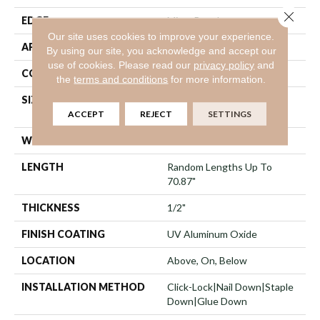
Close 
EDGE
Micro Bevel
Our site uses cookies to improve your experience.
APPLICATION
Residential
By using our site, you acknowledge and accept our
use of cookies.
Please read our
privacy policy
and
CORE
WOOD
the
terms and conditions
for more information.
SIZE
Random Lengths Up To
70.87"
ACCEPT
REJECT
SETTINGS
WIDTH
5"
LENGTH
Random Lengths Up To
70.87"
THICKNESS
1/2"
FINISH COATING
UV Aluminum Oxide
LOCATION
Above, On, Below
INSTALLATION METHOD
Click-Lock|Nail Down|Staple
Down|Glue Down