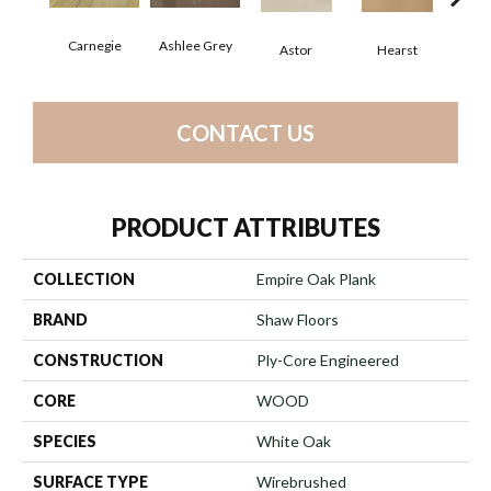
Carnegie
Ashlee Grey
Astor
Hearst
Roo
CONTACT US
PRODUCT ATTRIBUTES
COLLECTION
Empire Oak Plank
BRAND
Shaw Floors
CONSTRUCTION
Ply-Core Engineered
CORE
WOOD
SPECIES
White Oak
SURFACE TYPE
Wirebrushed