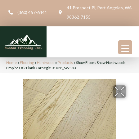
41 Prospect Pl, Port Angeles, WA
(360) 457-6441
98362-7155
Home
»
Flooring
»
Hardwood
»
Products
»
Shaw Floors Shaw Hardwoods
Empire Oak Plank Carnegie 01028_SW583