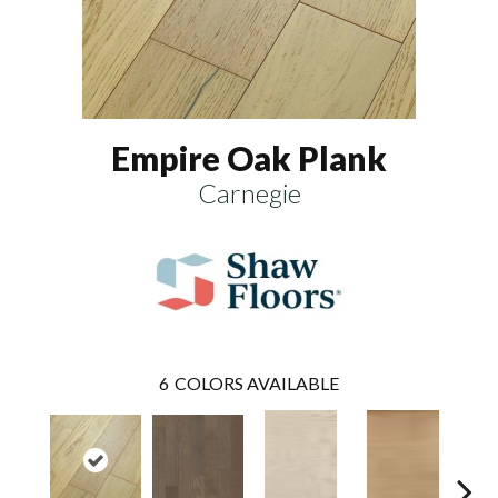
Empire Oak Plank
Carnegie
6
COLORS AVAILABLE