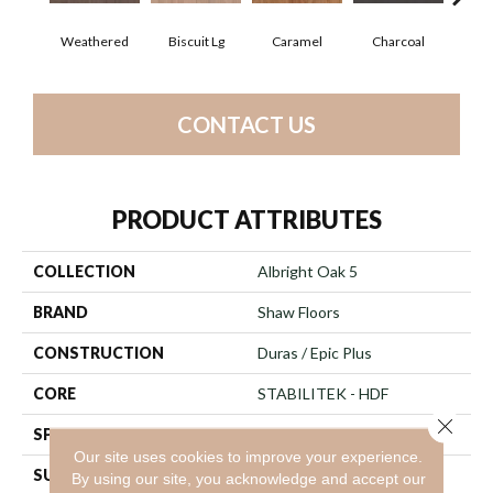
Weathered
Biscuit Lg
Caramel
Charcoal
Ch
CONTACT US
PRODUCT ATTRIBUTES
COLLECTION
Albright Oak 5
BRAND
Shaw Floors
CONSTRUCTION
Duras / Epic Plus
CORE
STABILITEK - HDF
Close 
SPECIES
Red Oak
Our site uses cookies to improve your experience.
SURFACE TYPE
Smooth
By using our site, you acknowledge and accept our