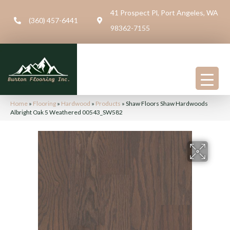
41 Prospect Pl, Port Angeles, WA
(360) 457-6441
98362-7155
Home
»
Flooring
»
Hardwood
»
Products
»
Shaw Floors Shaw Hardwoods
Albright Oak 5 Weathered 00543_SW582