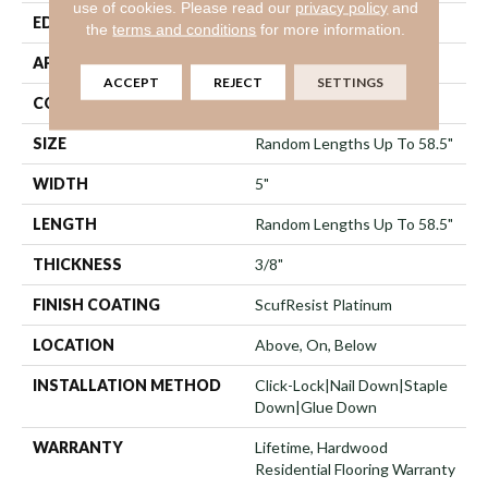
use of cookies.
Please read our
privacy policy
and
EDGE
Micro Bevel
the
terms and conditions
for more information.
APPLICATION
Residential
ACCEPT
REJECT
SETTINGS
CORE
STABILITEK - HDF
SIZE
Random Lengths Up To 58.5"
WIDTH
5"
LENGTH
Random Lengths Up To 58.5"
THICKNESS
3/8"
FINISH COATING
ScufResist Platinum
LOCATION
Above, On, Below
INSTALLATION METHOD
Click-Lock|Nail Down|Staple
Down|Glue Down
WARRANTY
Lifetime, Hardwood
Residential Flooring Warranty