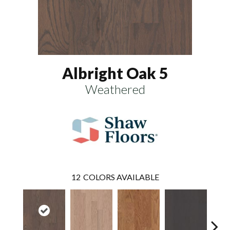
Albright Oak 5
Weathered
12
COLORS AVAILABLE