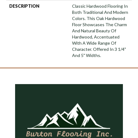
DESCRIPTION
Classic Hardwood Flooring In
Both Traditional And Modern
Colors. This Oak Hardwood
Floor Showcases The Charm
And Natural Beauty Of
Hardwood, Accentuated
With A Wide Range Of
Character. Offered In 3 1/4"
And 5" Widths.