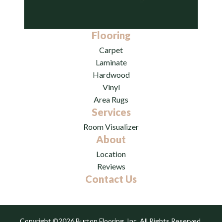
Flooring
Carpet
Laminate
Hardwood
Vinyl
Area Rugs
Services
Room Visualizer
About
Location
Reviews
Contact Us
Copyright ©2026 Burton Flooring, Inc. All Rights Reserved.