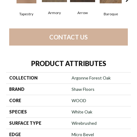
Armory
Arrow
Cha
Tapestry
Baroque
CONTACT US
PRODUCT ATTRIBUTES
COLLECTION
Argonne Forest Oak
BRAND
Shaw Floors
CORE
WOOD
SPECIES
White Oak
SURFACE TYPE
Wirebrushed
EDGE
Micro Bevel