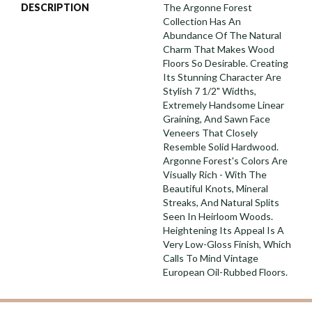
DESCRIPTION
The Argonne Forest
Collection Has An
Abundance Of The Natural
Charm That Makes Wood
Floors So Desirable. Creating
Its Stunning Character Are
Stylish 7 1/2" Widths,
Extremely Handsome Linear
Graining, And Sawn Face
Veneers That Closely
Resemble Solid Hardwood.
Argonne Forest's Colors Are
Visually Rich - With The
Beautiful Knots, Mineral
Streaks, And Natural Splits
Seen In Heirloom Woods.
Heightening Its Appeal Is A
Very Low-Gloss Finish, Which
Calls To Mind Vintage
European Oil-Rubbed Floors.