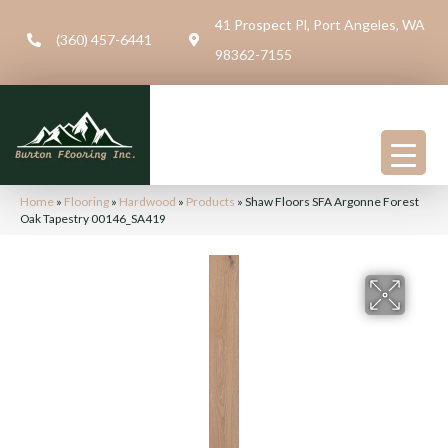
41 Prospect Pl, Port Angeles, WA
(360) 457-6441
98362-7155
Home
»
Flooring
»
Hardwood
»
Products
»
Shaw Floors SFA Argonne Forest
Oak Tapestry 00146_SA419