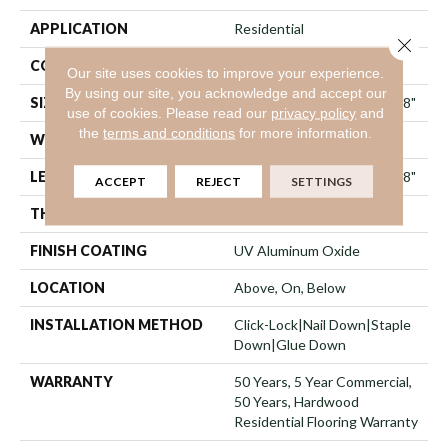
APPLICATION
Residential
Close 
CORE
WOOD
Our site uses cookies to improve your experience.
By using our site, you acknowledge and accept our
SIZE
Random Lengths Up To 74.8"
use of cookies.
Please read our
privacy policy
and
the
terms and conditions
for more information.
WIDTH
7.48"
LENGTH
Random Lengths Up To 74.8"
ACCEPT
REJECT
SETTINGS
THICKNESS
9/16"
FINISH COATING
UV Aluminum Oxide
LOCATION
Above, On, Below
INSTALLATION METHOD
Click-Lock|Nail Down|Staple
Down|Glue Down
WARRANTY
50 Years, 5 Year Commercial,
50 Years, Hardwood
Residential Flooring Warranty