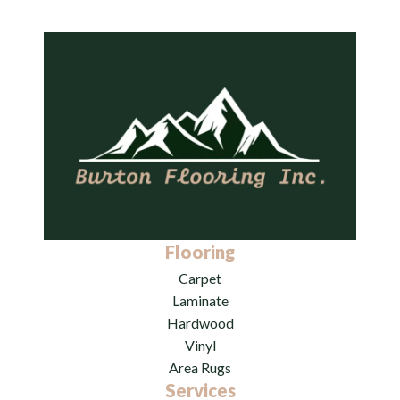
Flooring
Carpet
Laminate
Hardwood
Vinyl
Area Rugs
Services