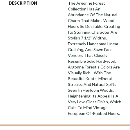
DESCRIPTION
The Argonne Forest
Collection Has An
Abundance Of The Natural
Charm That Makes Wood
Floors So Desirable. Creating
Its Stunning Character Are
Stylish 7 1/2" Widths,
Extremely Handsome Linear
Graining, And Sawn Face
Veneers That Closely
Resemble Solid Hardwood.
Argonne Forest's Colors Are
Visually Rich - With The
Beautiful Knots, Mineral
Streaks, And Natural Splits
Seen In Heirloom Woods.
Heightening Its Appeal Is A
Very Low-Gloss Finish, Which
Calls To Mind Vintage
European Oil-Rubbed Floors.