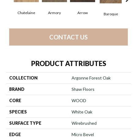
Chatelaine
Armory
Arrow
Draw
Baroque
CONTACT US
PRODUCT ATTRIBUTES
COLLECTION
Argonne Forest Oak
BRAND
Shaw Floors
CORE
WOOD
SPECIES
White Oak
SURFACE TYPE
Wirebrushed
EDGE
Micro Bevel