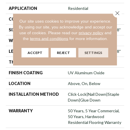
APPLICATION
Residential
Close 
CORE
WOOD
Our site uses cookies to improve your experience.
By using our site, you acknowledge and accept our
SIZE
Random Lengths Up To 74.8"
use of cookies.
Please read our
privacy policy
and
the
terms and conditions
for more information.
WIDTH
7.48"
LENGTH
Random Lengths Up To 74.8"
ACCEPT
REJECT
SETTINGS
THICKNESS
9/16"
FINISH COATING
UV Aluminum Oxide
LOCATION
Above, On, Below
INSTALLATION METHOD
Click-Lock|Nail Down|Staple
Down|Glue Down
WARRANTY
50 Years, 5 Year Commercial,
50 Years, Hardwood
Residential Flooring Warranty