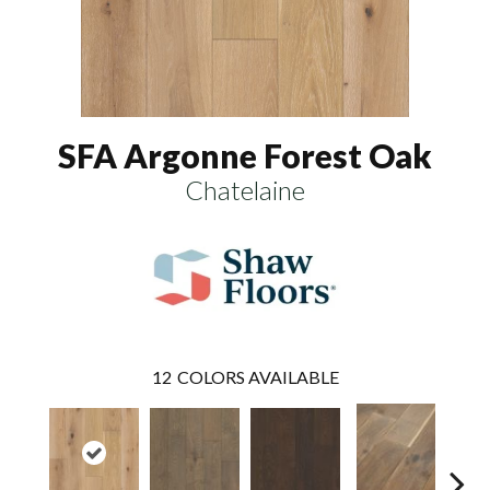
SFA Argonne Forest Oak
Chatelaine
12
COLORS AVAILABLE