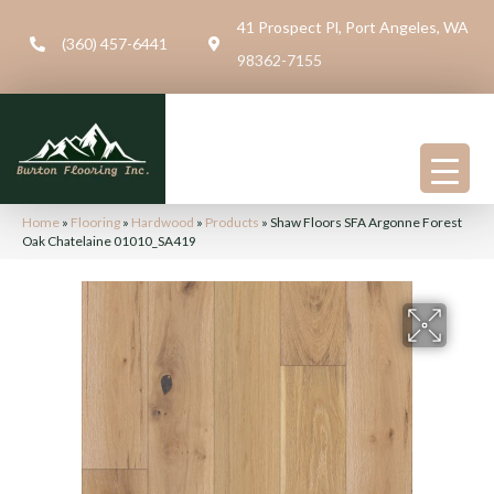
41 Prospect Pl, Port Angeles, WA
(360) 457-6441
98362-7155
Home
»
Flooring
»
Hardwood
»
Products
»
Shaw Floors SFA Argonne Forest
Oak Chatelaine 01010_SA419