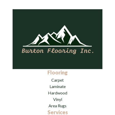
Flooring
Carpet
Laminate
Hardwood
Vinyl
Area Rugs
Services