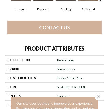
Mesquite
Espresso
Sterling
Sunkissed
Vi
CONTACT US
PRODUCT ATTRIBUTES
COLLECTION
Riverstone
BRAND
Shaw Floors
CONSTRUCTION
Duras / Epic Plus
CORE
STABILITEK - HDF
SPECIES
Hickory
Close 
Our site uses cookies to improve your experience.
SURFACE TYPE
Heavy Scraped
By using our site, you acknowledge and accept our