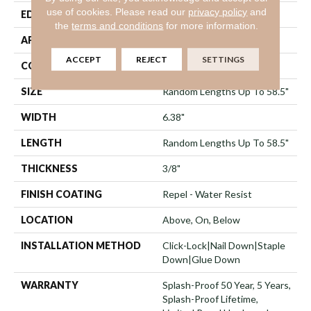
use of cookies.
Please read our
privacy policy
and
EDGE
Pillowed
the
terms and conditions
for more information.
APPLICATION
Residential
ACCEPT
REJECT
SETTINGS
CORE
STABILITEK - HDF
SIZE
Random Lengths Up To 58.5"
WIDTH
6.38"
LENGTH
Random Lengths Up To 58.5"
THICKNESS
3/8"
FINISH COATING
Repel - Water Resist
LOCATION
Above, On, Below
INSTALLATION METHOD
Click-Lock|Nail Down|Staple
Down|Glue Down
WARRANTY
Splash-Proof 50 Year, 5 Years,
Splash-Proof Lifetime,