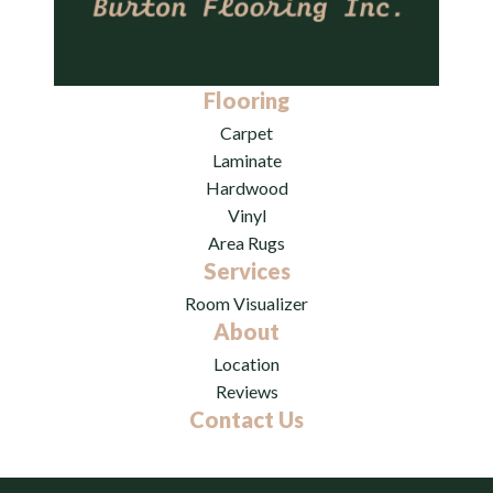
Flooring
Carpet
Laminate
Hardwood
Vinyl
Area Rugs
Services
Room Visualizer
About
Location
Reviews
Contact Us