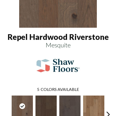
Repel Hardwood Riverstone
Mesquite
5
COLORS AVAILABLE