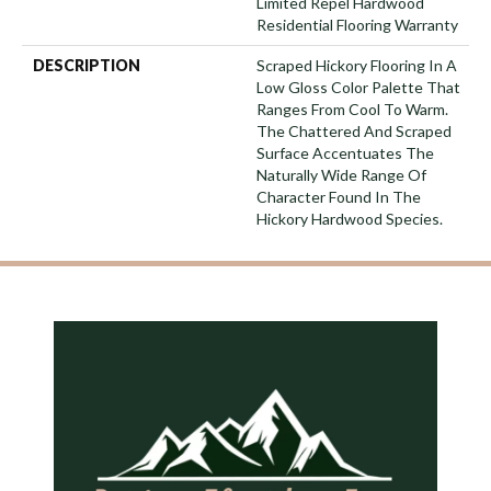
Limited Repel Hardwood
Residential Flooring Warranty
DESCRIPTION
Scraped Hickory Flooring In A
Low Gloss Color Palette That
Ranges From Cool To Warm.
The Chattered And Scraped
Surface Accentuates The
Naturally Wide Range Of
Character Found In The
Hickory Hardwood Species.