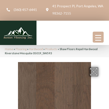
41 Prospect Pl, Port Angeles, WA
(360) 457-6441
98362-7155
Home
»
Flooring
»
Hardwood
»
Products
»
Shaw Floors Repel Hardwood
Riverstone Mesquite 05019_SW593