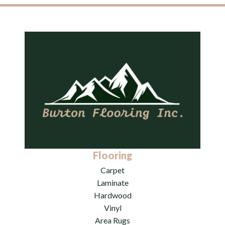
Flooring
Carpet
Laminate
Hardwood
Vinyl
Area Rugs