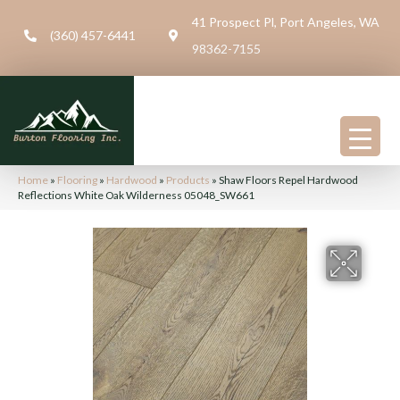
41 Prospect Pl, Port Angeles, WA
(360) 457-6441
98362-7155
Home
»
Flooring
»
Hardwood
»
Products
»
Shaw Floors Repel Hardwood
Reflections White Oak Wilderness 05048_SW661