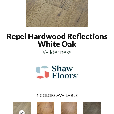
Repel Hardwood Reflections
White Oak
Wilderness
6
COLORS AVAILABLE