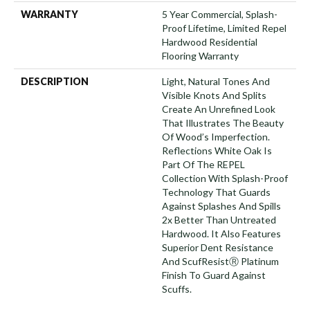
WARRANTY
5 Year Commercial, Splash-
Proof Lifetime, Limited Repel
Hardwood Residential
Flooring Warranty
DESCRIPTION
Light, Natural Tones And
Visible Knots And Splits
Create An Unrefined Look
That Illustrates The Beauty
Of Wood’s Imperfection.
Reflections White Oak Is
Part Of The REPEL
Collection With Splash-Proof
Technology That Guards
Against Splashes And Spills
2x Better Than Untreated
Hardwood. It Also Features
Superior Dent Resistance
And ScufResistⓇ Platinum
Finish To Guard Against
Scuffs.