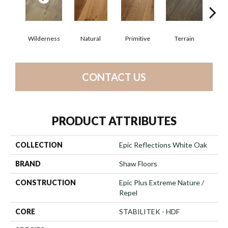
Wilderness
Natural
Primitive
Terrain
Ti
CONTACT US
PRODUCT ATTRIBUTES
COLLECTION
Epic Reflections White Oak
BRAND
Shaw Floors
CONSTRUCTION
Epic Plus Extreme Nature /
Repel
CORE
STABILITEK - HDF