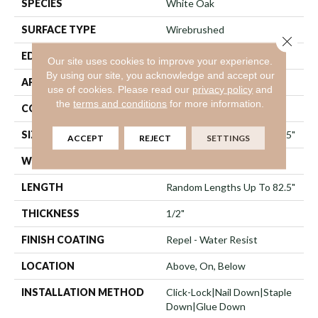
SPECIES
White Oak
SURFACE TYPE
Wirebrushed
Close 
EDGE
Micro Bevel
Our site uses cookies to improve your experience.
By using our site, you acknowledge and accept our
APPLICATION
Residential
use of cookies.
Please read our
privacy policy
and
the
terms and conditions
for more information.
CORE
STABILITEK - HDF
SIZE
Random Lengths Up To 82.5"
ACCEPT
REJECT
SETTINGS
WIDTH
7"
LENGTH
Random Lengths Up To 82.5"
THICKNESS
1/2"
FINISH COATING
Repel - Water Resist
LOCATION
Above, On, Below
INSTALLATION METHOD
Click-Lock|Nail Down|Staple
Down|Glue Down