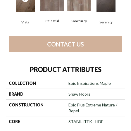
Celestial
Sanctuary
Vista
Serenity
CONTACT US
PRODUCT ATTRIBUTES
COLLECTION
Epic Inspirations Maple
BRAND
Shaw Floors
CONSTRUCTION
Epic Plus Extreme Nature /
Repel
CORE
STABILITEK - HDF