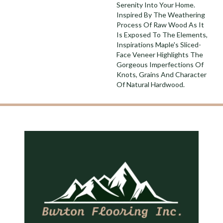
Serenity Into Your Home.
Inspired By The Weathering
Process Of Raw Wood As It
Is Exposed To The Elements,
Inspirations Maple's Sliced-
Face Veneer Highlights The
Gorgeous Imperfections Of
Knots, Grains And Character
Of Natural Hardwood.