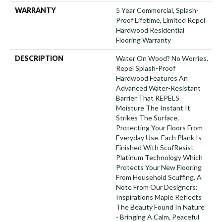
WARRANTY
5 Year Commercial, Splash-
Proof Lifetime, Limited Repel
Hardwood Residential
Flooring Warranty
DESCRIPTION
Water On Wood? No Worries.
Repel Splash-Proof
Hardwood Features An
Advanced Water-Resistant
Barrier That REPELS
Moisture The Instant It
Strikes The Surface,
Protecting Your Floors From
Everyday Use. Each Plank Is
Finished With ScufResist
Platinum Technology Which
Protects Your New Flooring
From Household Scuffing. A
Note From Our Designers:
Inspirations Maple Reflects
The Beauty Found In Nature
- Bringing A Calm, Peaceful