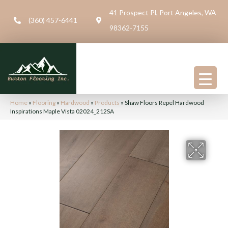
41 Prospect Pl, Port Angeles, WA
(360) 457-6441
98362-7155
Home
»
Flooring
»
Hardwood
»
Products
»
Shaw Floors Repel Hardwood
Inspirations Maple Vista 02024_212SA