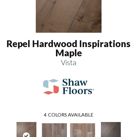
Repel Hardwood Inspirations
Maple
Vista
4
COLORS AVAILABLE