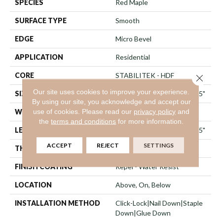
SPECIES
Red Maple
SURFACE TYPE
Smooth
EDGE
Micro Bevel
APPLICATION
Residential
CORE
STABILITEK - HDF
Close 
Our site uses cookies to improve your experience.
SIZE
Random Lengths Up To 82.5"
By using our site, you acknowledge and accept our
use of cookies.
Please read our
privacy policy
and
WIDTH
7"
the
terms and conditions
for more information.
LENGTH
Random Lengths Up To 82.5"
ACCEPT
REJECT
SETTINGS
THICKNESS
1/2"
FINISH COATING
Repel - Water Resist
LOCATION
Above, On, Below
INSTALLATION METHOD
Click-Lock|Nail Down|Staple
Down|Glue Down