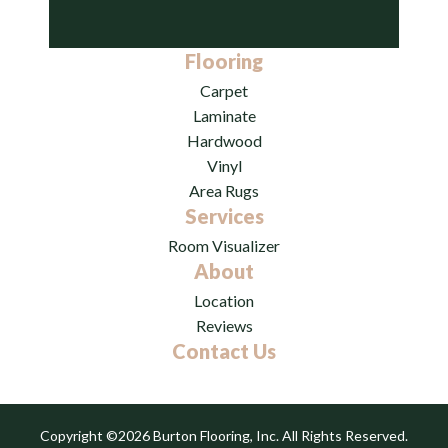
Flooring
Carpet
Laminate
Hardwood
Vinyl
Area Rugs
Services
Room Visualizer
About
Location
Reviews
Contact Us
Copyright ©2026 Burton Flooring, Inc. All Rights Reserved.