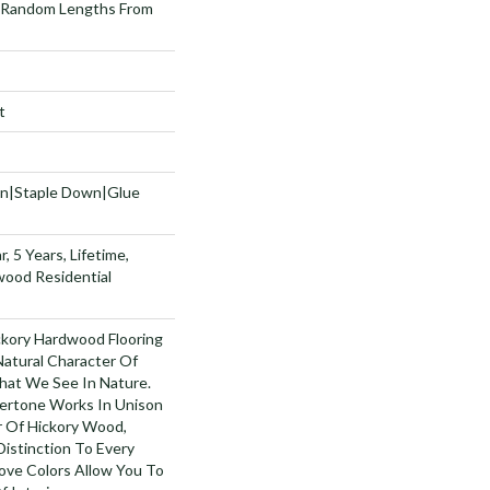
 Random Lengths From
t
wn|Staple Down|Glue
, 5 Years, Lifetime,
wood Residential
ckory Hardwood Flooring
Natural Character Of
hat We See In Nature.
ertone Works In Unison
 Of Hickory Wood,
istinction To Every
ove Colors Allow You To