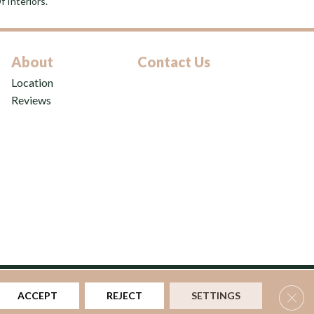
 Interiors.
About
Contact Us
Location
Reviews
ns
|
Privacy Policy
|
Sitemap
Clos
ACCEPT
REJECT
SETTINGS