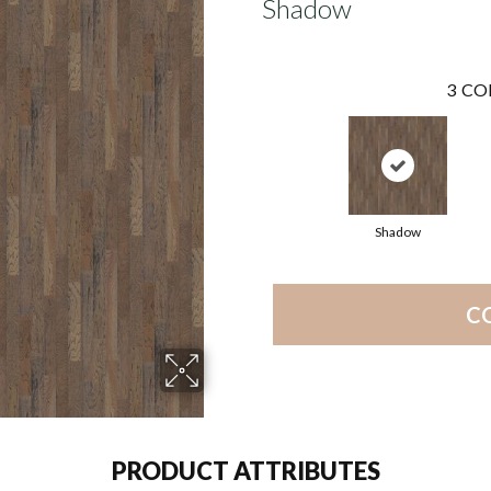
Shadow
3
CO
Shadow
C
PRODUCT ATTRIBUTES