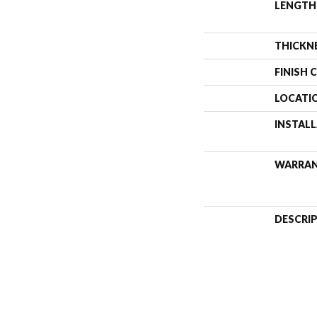
LENGTH
THICKN
FINISH 
LOCATI
INSTAL
WARRA
DESCRI