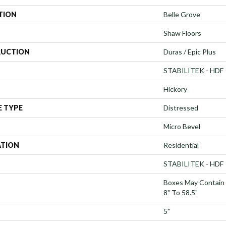
TION
Belle Grove
Shaw Floors
UCTION
Duras / Epic Plus
STABILITEK - HDF
Hickory
E TYPE
Distressed
Micro Bevel
ATION
Residential
STABILITEK - HDF
Boxes May Contain
8" To 58.5"
5"