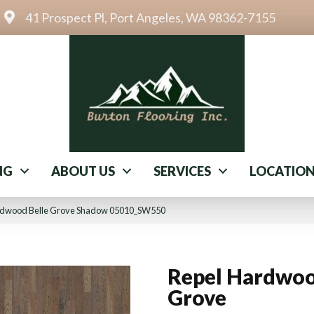
41 Prospect Pl, Port Angeles, WA 98362-7155
NG
ABOUT US
SERVICES
LOCATIO
ardwood Belle Grove Shadow 05010_SW550
Repel Hardwoo
Grove