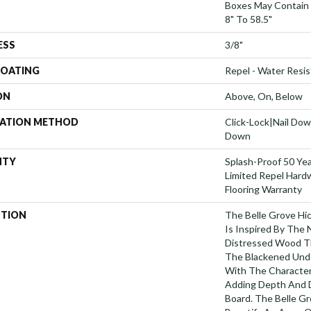
Boxes May Contain
8" To 58.5"
ESS
3/8"
COATING
Repel - Water Resis
ON
Above, On, Below
LATION METHOD
Click-Lock|Nail Do
Down
NTY
Splash-Proof 50 Year
Limited Repel Hard
Flooring Warranty
PTION
The Belle Grove Hi
Is Inspired By The 
Distressed Wood T
The Blackened Und
With The Character
Adding Depth And D
Board. The Belle Gr