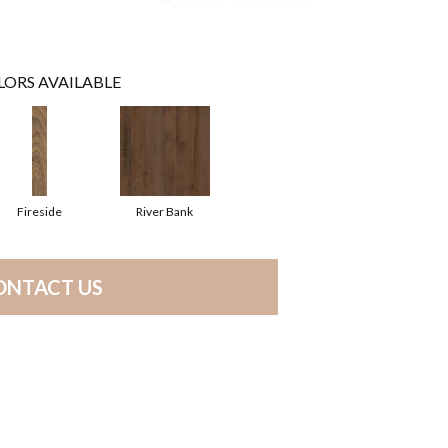
LORS AVAILABLE
Fireside
River Bank
ONTACT US