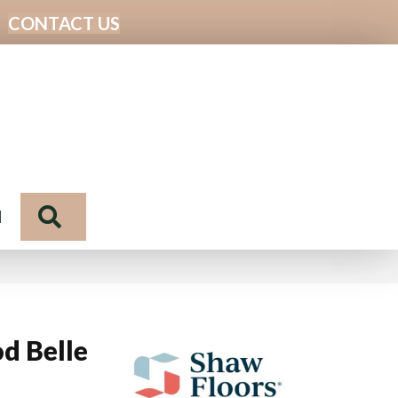
CONTACT US
Search
N
d Belle