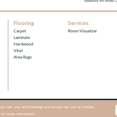
Beautify An Array Of
Flooring
Services
Carpet
Room Visualizer
Laminate
Hardwood
Vinyl
Area Rugs
 our site, you acknowledge and accept our use of cookies.
oring, Inc. All Rights Reserved.
Accessibility
|
Terms and Conditio
for more information.