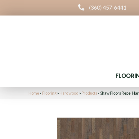
(360) 457-6441
FLOORI
Home
»
Flooring
»
Hardwood
»
Products
»
Shaw Floors Repel H