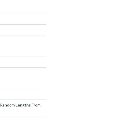
 Random Lengths From