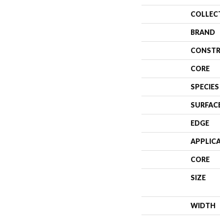
COLLEC
BRAND
CONSTR
CORE
SPECIES
SURFAC
EDGE
APPLIC
CORE
SIZE
WIDTH