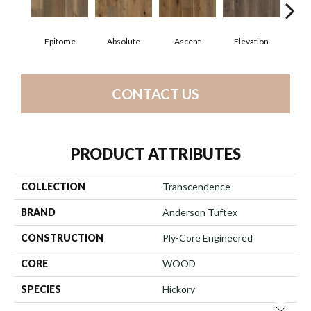
Epitome
Absolute
Ascent
Elevation
In
CONTACT US
PRODUCT ATTRIBUTES
COLLECTION
Transcendence
BRAND
Anderson Tuftex
CONSTRUCTION
Ply-Core Engineered
CORE
WOOD
SPECIES
Hickory
Close 