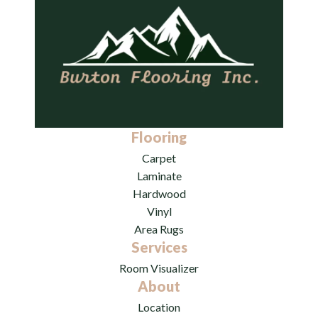
Flooring
Carpet
Laminate
Hardwood
Vinyl
Area Rugs
Services
Room Visualizer
About
Location