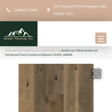
41 Prospect Pl, Port Angeles, WA
(360) 457-6441
98362-7155
Home
»
Flooring
»
Hardwood
»
Products
»
Anderson Tuftex Anderson
Hardwood Transcendence Epitome 15035_AA806