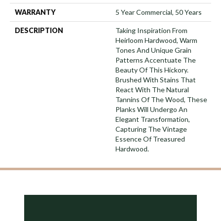
WARRANTY
5 Year Commercial, 50 Years
DESCRIPTION
Taking Inspiration From
Heirloom Hardwood, Warm
Tones And Unique Grain
Patterns Accentuate The
Beauty Of This Hickory.
Brushed With Stains That
React With The Natural
Tannins Of The Wood, These
Planks Will Undergo An
Elegant Transformation,
Capturing The Vintage
Essence Of Treasured
Hardwood.