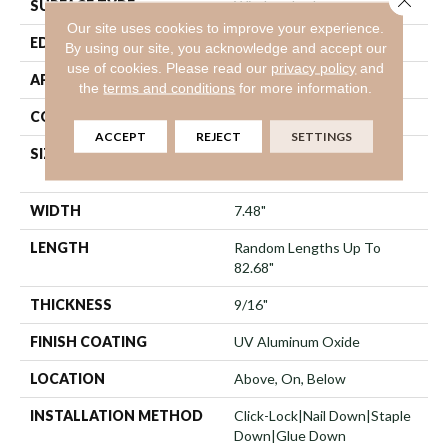
SURFACE TYPE
Wirebrushed
Our site uses cookies to improve your experience.
EDGE
Micro Bevel
By using our site, you acknowledge and accept our
use of cookies.
Please read our
privacy policy
and
APPLICATION
Residential
the
terms and conditions
for more information.
CORE
WOOD
ACCEPT
REJECT
SETTINGS
SIZE
Random Lengths Up To
82.68"
WIDTH
7.48"
LENGTH
Random Lengths Up To
82.68"
THICKNESS
9/16"
FINISH COATING
UV Aluminum Oxide
LOCATION
Above, On, Below
INSTALLATION METHOD
Click-Lock|Nail Down|Staple
Down|Glue Down