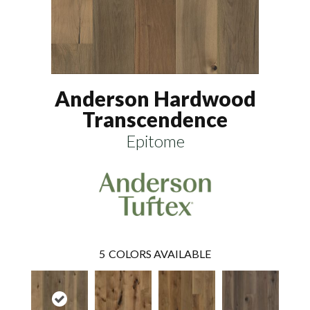
Anderson Hardwood
Transcendence
Epitome
5
COLORS AVAILABLE