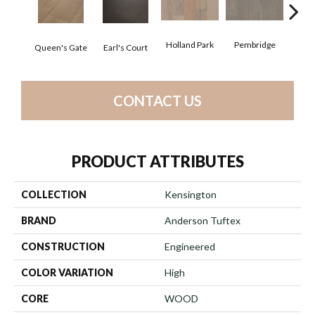
Holland Park
Pembridge
Queen's Gate
Earl's Court
St. 
CONTACT US
PRODUCT ATTRIBUTES
COLLECTION
Kensington
BRAND
Anderson Tuftex
CONSTRUCTION
Engineered
COLOR VARIATION
High
CORE
WOOD