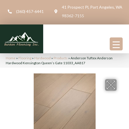
41 Prospect Pl, Port Angeles, WA
(360) 457-6441
98362-7155
Home
»
Flooring
»
Hardwood
»
Products
»
Anderson Tuftex Anderson
Hardwood Kensington Queen’s Gate 11033_AA817