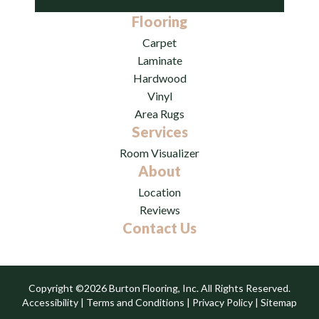
Flooring
Carpet
Laminate
Hardwood
Vinyl
Area Rugs
Services
Room Visualizer
About
Location
Reviews
Contact Us
Copyright ©2026 Burton Flooring, Inc. All Rights Reserved.
Accessibility
|
Terms and Conditions
|
Privacy Policy
|
Sitemap