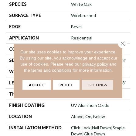
SPECIES
White Oak
SURFACE TYPE
Wirebrushed
EDGE
Bevel
APPLICATION
Residential
Close 
CORE
WOOD
Our site uses cookies to improve your experience.
By using our site, you acknowledge and accept our
SIZE
Random Lengths Up To 74.8"
use of cookies.
Please read our
privacy policy
and
the
terms and conditions
for more information.
WIDTH
8"
LENGTH
Random Lengths Up To 74.8"
ACCEPT
REJECT
SETTINGS
THICKNESS
5/8"
FINISH COATING
UV Aluminum Oxide
LOCATION
Above, On, Below
INSTALLATION METHOD
Click-Lock|Nail Down|Staple
Down|Glue Down