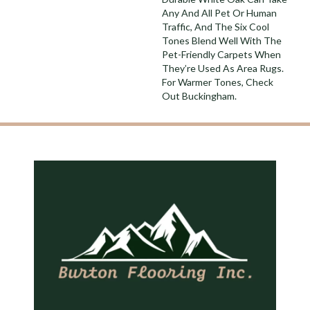
Any And All Pet Or Human
Traffic, And The Six Cool
Tones Blend Well With The
Pet-Friendly Carpets When
They’re Used As Area Rugs.
For Warmer Tones, Check
Out Buckingham.