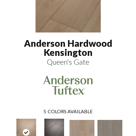
Anderson Hardwood
Kensington
Queen's Gate
5
COLORS AVAILABLE