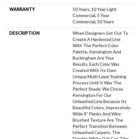
WARRANTY
50 Years, 10 Year Light
Commercial, 5 Year
Commercial, 50 Years
DESCRIPTION
When Designers Set Out To
Create A Hardwood Line
With The Perfect Color
Palette, Kensington And
Buckingham Are Your
Results. Each Color Was
Created With Its Own
Unique Multi-Layer Staining
Process Until It Was The
Perfect Shade. We Chose
Kensington For Our
Unleashed Line Because Its
Beautiful Colors, Impressively
Wide 8” Planks And Wire-
Brushed Texture Are The
Perfect Transition Between
Unleashed Carpets. The
Durable White Oak Can Take