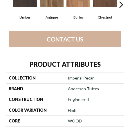
Umber
Antique
Barley
Chestnut
D
CONTACT US
PRODUCT ATTRIBUTES
COLLECTION
Imperial Pecan
BRAND
Anderson Tuftex
CONSTRUCTION
Engineered
COLOR VARIATION
High
CORE
WOOD