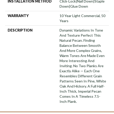
INSTALLATION METHOD
Click-Lock|Nail Down|Staple
Down|Glue Down
WARRANTY
10 Year Light Commercial, 50
Years
DESCRIPTION
Dynamic Variations In Tone
And Texture Perfect This
Natural Pecan. Finding
Balance Between Smooth
And More Complex Grains,
Warm Tones Are Made Even
More Interesting And
Inviting. No Two Planks Are
Exactly Alike — Each One
Resembles Different Grain
Patterns Seen In Pine, White
Oak And Hickory. A Full Half-
Inch Thick, Imperial Pecan
Comes In A Timeless 7.5-
Inch Plank.