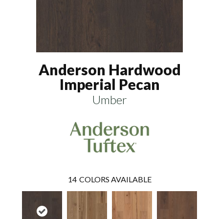
Anderson Hardwood
Imperial Pecan
Umber
14
COLORS AVAILABLE