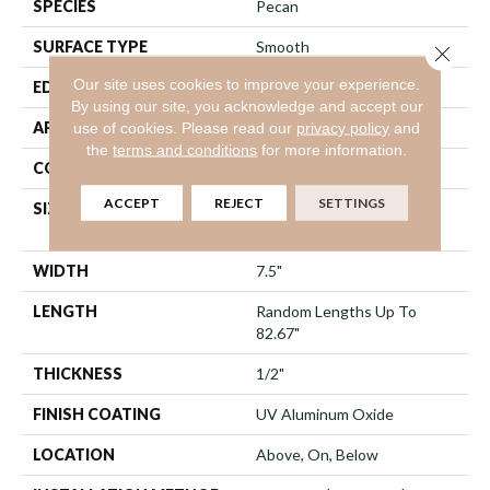
SPECIES
Pecan
SURFACE TYPE
Smooth
Close 
Our site uses cookies to improve your experience.
EDGE
Micro Bevel
By using our site, you acknowledge and accept our
APPLICATION
Residential
use of cookies.
Please read our
privacy policy
and
the
terms and conditions
for more information.
CORE
WOOD
ACCEPT
REJECT
SETTINGS
SIZE
Random Lengths Up To
82.67"
WIDTH
7.5"
LENGTH
Random Lengths Up To
82.67"
THICKNESS
1/2"
FINISH COATING
UV Aluminum Oxide
LOCATION
Above, On, Below