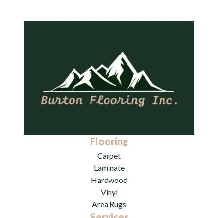
Flooring
Carpet
Laminate
Hardwood
Vinyl
Area Rugs
Services