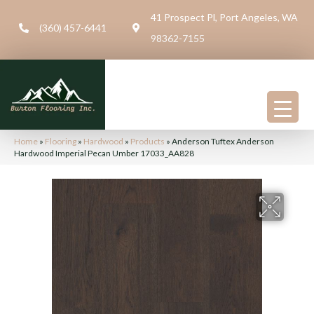
41 Prospect Pl, Port Angeles, WA
(360) 457-6441
98362-7155
Home
»
Flooring
»
Hardwood
»
Products
»
Anderson Tuftex Anderson
Hardwood Imperial Pecan Umber 17033_AA828