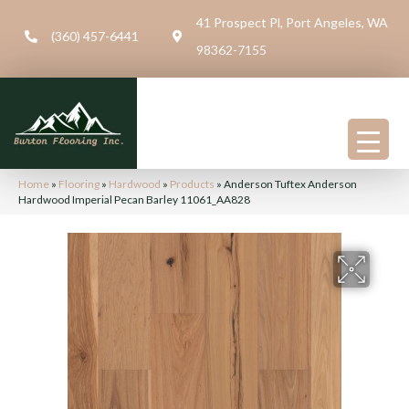
41 Prospect Pl, Port Angeles, WA
(360) 457-6441
98362-7155
Home
»
Flooring
»
Hardwood
»
Products
»
Anderson Tuftex Anderson
Hardwood Imperial Pecan Barley 11061_AA828