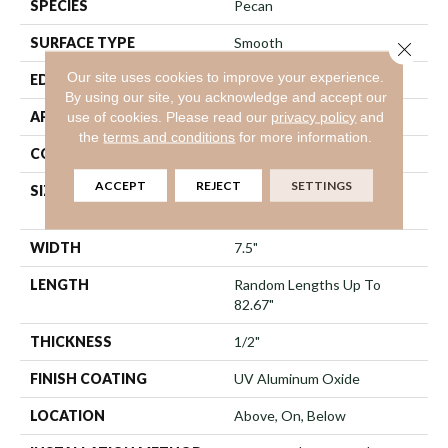
SPECIES
Pecan
SURFACE TYPE
Smooth
Close 
Our site uses cookies to improve your experience.
EDGE
Micro Bevel
By using our site, you acknowledge and accept our
APPLICATION
Residential
use of cookies.
Please read our
privacy policy
and
the
terms and conditions
for more information.
CORE
WOOD
ACCEPT
REJECT
SETTINGS
SIZE
Random Lengths Up To
82.67"
WIDTH
7.5"
LENGTH
Random Lengths Up To
82.67"
THICKNESS
1/2"
FINISH COATING
UV Aluminum Oxide
LOCATION
Above, On, Below