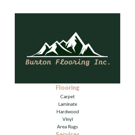
Flooring
Carpet
Laminate
Hardwood
Vinyl
Area Rugs
Services