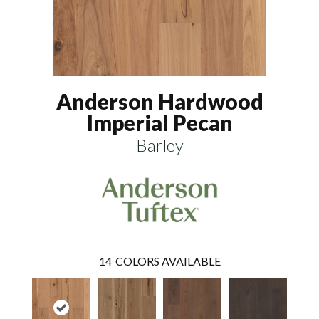
Anderson Hardwood
Imperial Pecan
Barley
14
COLORS AVAILABLE