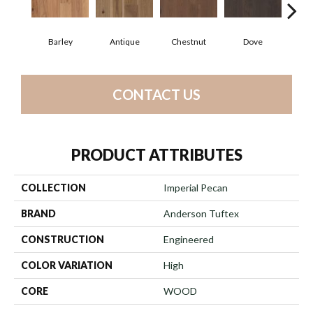
Barley
Antique
Chestnut
Dove
F
CONTACT US
PRODUCT ATTRIBUTES
COLLECTION
Imperial Pecan
BRAND
Anderson Tuftex
CONSTRUCTION
Engineered
COLOR VARIATION
High
CORE
WOOD