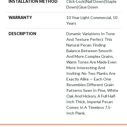
INSTALLATION METHOD
Click-Lock|Nail Down|Staple
Down|Glue Down
WARRANTY
10 Year Light Commercial, 50
Years
DESCRIPTION
Dynamic Variations In Tone
And Texture Perfect This
Natural Pecan. Finding
Balance Between Smooth
And More Complex Grains,
Warm Tones Are Made Even
More Interesting And
Inviting. No Two Planks Are
Exactly Alike — Each One
Resembles Different Grain
Patterns Seen In Pine, White
Oak And Hickory. A Full Half-
Inch Thick, Imperial Pecan
Comes In A Timeless 7.5-
Inch Plank.