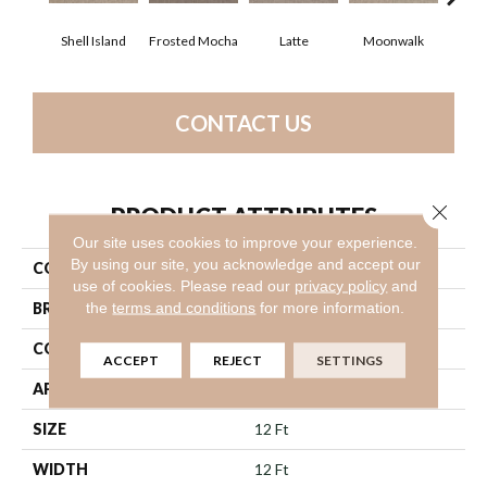
Shell Island
Frosted Mocha
Latte
Moonwalk
Par
CONTACT US
Close 
PRODUCT ATTRIBUTES
Our site uses cookies to improve your experience.
By using our site, you acknowledge and accept our
COLLECTION
Work It Out
use of cookies.
Please read our
privacy policy
and
the
terms and conditions
for more information.
BRAND
Shaw Floors
CONSTRUCTION
Texture
ACCEPT
REJECT
SETTINGS
APPLICATION
Residential
SIZE
12 Ft
WIDTH
12 Ft