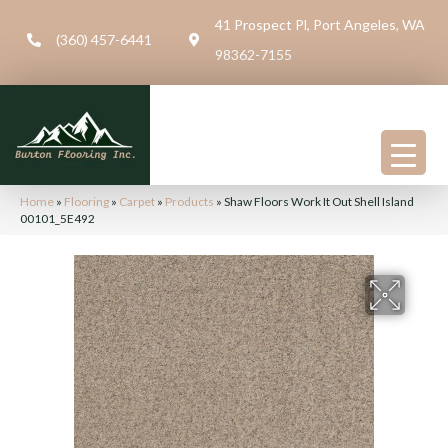
41 Prospect Pl, Port Angeles, WA
(360) 457-6441
98362-7155
Home
»
Flooring
»
Carpet
»
Products
»
Shaw Floors Work It Out Shell Island
00101_5E492