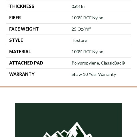
THICKNESS
0.63 In
FIBER
100% BCF Nylon
FACE WEIGHT
25 Oz/yd²
STYLE
Texture
MATERIAL
100% BCF Nylon
ATTACHED PAD
Polypropylene, ClassicBac®
WARRANTY
Shaw 10 Year Warranty