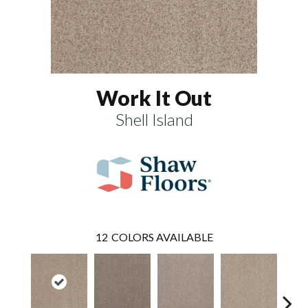
Work It Out
Shell Island
12
COLORS AVAILABLE