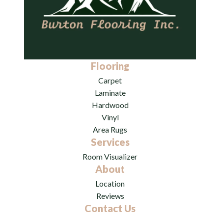
Flooring
Carpet
Laminate
Hardwood
Vinyl
Area Rugs
Services
Room Visualizer
About
Location
Reviews
Contact Us