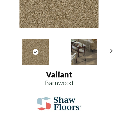
N
ex
t
Valiant
Barnwood