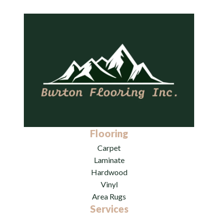
Flooring
Carpet
Laminate
Hardwood
Vinyl
Area Rugs
Services