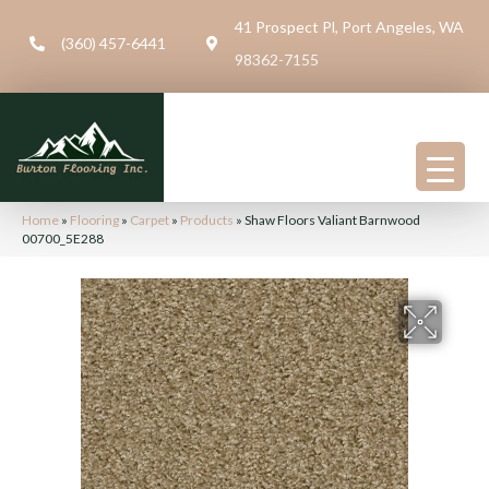
41 Prospect Pl, Port Angeles, WA
(360) 457-6441
98362-7155
Home
»
Flooring
»
Carpet
»
Products
»
Shaw Floors Valiant Barnwood
00700_5E288