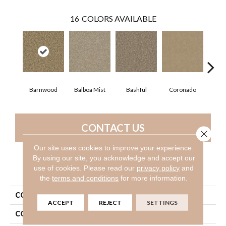
16
COLORS AVAILABLE
Barnwood
Balboa Mist
Bashful
Coronado
Himal
CONTACT US
Close 
Our site uses cookies to improve your experience.
By using our site, you acknowledge and accept our
use of cookies.
Please read our
privacy policy
and
PRODUCT ATTRIBUTES
the
terms and conditions
for more information.
COLLECTION
Valiant
ACCEPT
REJECT
SETTINGS
COLOR
Browns/Tans