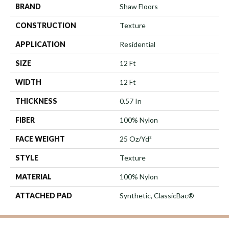
BRAND
Shaw Floors
CONSTRUCTION
Texture
APPLICATION
Residential
SIZE
12 Ft
WIDTH
12 Ft
THICKNESS
0.57 In
FIBER
100% Nylon
FACE WEIGHT
25 Oz/yd²
STYLE
Texture
MATERIAL
100% Nylon
ATTACHED PAD
Synthetic, ClassicBac®