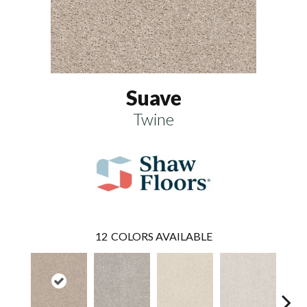
Suave
Twine
12
COLORS AVAILABLE