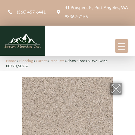
41 Prospect Pl, Port Angeles, WA
(360) 457-6441
98362-7155
Home
»
Flooring
»
Carpet
»
Products
»
Shaw Floors Suave Twine
00790_5E289