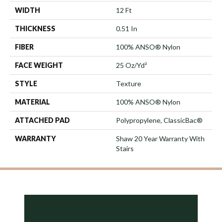
WIDTH
12 Ft
THICKNESS
0.51 In
FIBER
100% ANSO® Nylon
FACE WEIGHT
25 Oz/yd²
STYLE
Texture
MATERIAL
100% ANSO® Nylon
ATTACHED PAD
Polypropylene, ClassicBac®
WARRANTY
Shaw 20 Year Warranty With
Stairs