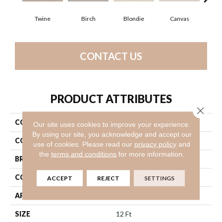
Twine
Birch
Blondie
Canvas
Con
CONTACT US
PRODUCT ATTRIBUTES
Close 
COLLECTION
Suave
Our site uses cookies to improve your experience.
By using our site, you acknowledge and accept our
COLOR
Beige/Cream
use of cookies.
Please read our
privacy policy
and
the
terms and conditions
for more information.
BRAND
Shaw Floors
CONSTRUCTION
Texture
ACCEPT
REJECT
SETTINGS
APPLICATION
Residential
SIZE
12 Ft