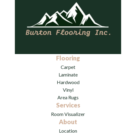
Flooring
Carpet
Laminate
Hardwood
Vinyl
Area Rugs
Services
Room Visualizer
About
Location