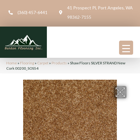
41 Prospect Pl, Port Angeles, WA
(360) 457-6441
98362-7155
Home
»
Flooring
»
Carpet
»
Products
»
Shaw Floors SILVER STRAND New
Cork 00200_SOS54