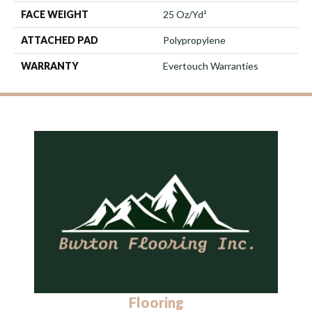
FACE WEIGHT
25 Oz/yd²
ATTACHED PAD
Polypropylene
WARRANTY
Evertouch Warranties
Flooring