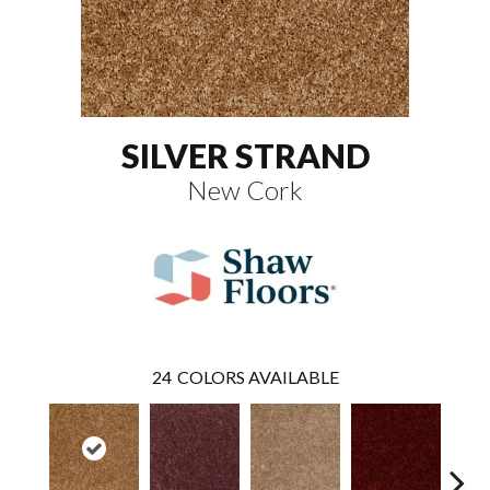
SILVER STRAND
New Cork
24
COLORS AVAILABLE