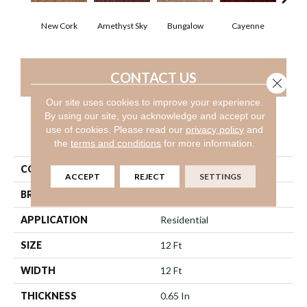
New Cork
Amethyst Sky
Bungalow
Cayenne
Cent
CONTACT US
Close 
Our site uses cookies to improve your experience.
By using our site, you acknowledge and accept our
use of cookies.
Please read our
privacy policy
and
PRODUCT ATTRIBUTES
the
terms and conditions
for more information.
COLLECTION
SILVER STRAND
ACCEPT
REJECT
SETTINGS
BRAND
Shaw Floors
APPLICATION
Residential
SIZE
12 Ft
WIDTH
12 Ft
THICKNESS
0.65 In