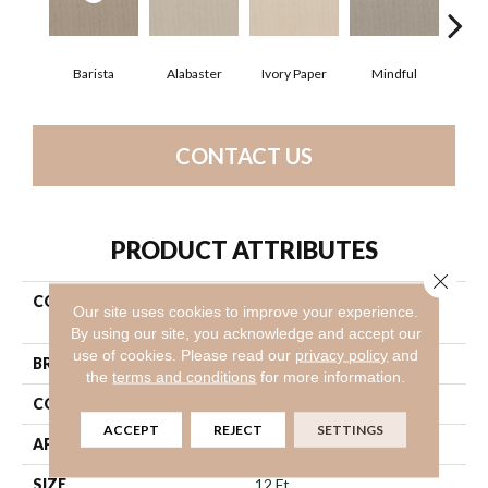
Barista
Alabaster
Ivory Paper
Mindful
S
CONTACT US
PRODUCT ATTRIBUTES
Close 
COLLECTION
Shaw On Shelf Gearhart
Our site uses cookies to improve your experience.
Beach
By using our site, you acknowledge and accept our
use of cookies.
Please read our
privacy policy
and
BRAND
Shaw Floors
the
terms and conditions
for more information.
CONSTRUCTION
Loop
ACCEPT
REJECT
SETTINGS
APPLICATION
Residential
SIZE
12 Ft