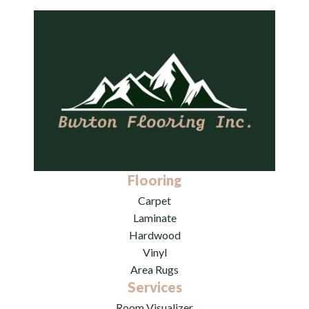
Flooring
Carpet
Laminate
Hardwood
Vinyl
Area Rugs
Services
Room Visualizer