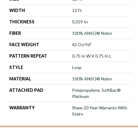
WIDTH
12 Ft
THICKNESS
0.359 In
FIBER
100% ANSO® Nylon
FACE WEIGHT
42 Oz/yd²
PATTERN REPEAT
0.75 In W X 0.75 In L
STYLE
Loop
MATERIAL
100% ANSO® Nylon
ATTACHED PAD
Polypropylene, SoftBac®
Platinum
WARRANTY
Shaw 20 Year Warranty With
Stairs