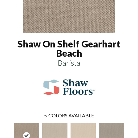
Shaw On Shelf Gearhart
Beach
Barista
5
COLORS AVAILABLE