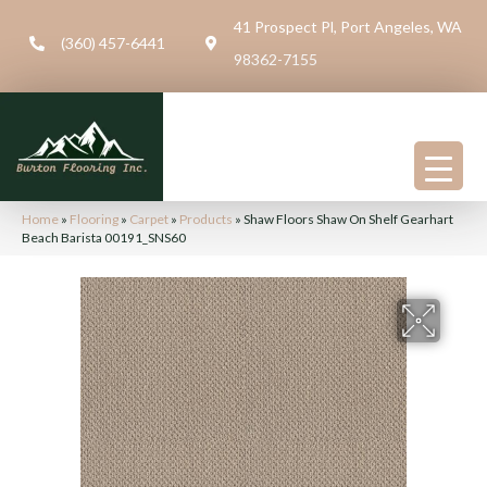
41 Prospect Pl, Port Angeles, WA
(360) 457-6441
98362-7155
Home
»
Flooring
»
Carpet
»
Products
»
Shaw Floors Shaw On Shelf Gearhart
Beach Barista 00191_SNS60