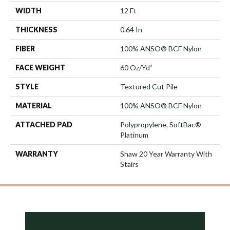
WIDTH
12 Ft
THICKNESS
0.64 In
FIBER
100% ANSO® BCF Nylon
FACE WEIGHT
60 Oz/yd²
STYLE
Textured Cut Pile
MATERIAL
100% ANSO® BCF Nylon
ATTACHED PAD
Polypropylene, SoftBac®
Platinum
WARRANTY
Shaw 20 Year Warranty With
Stairs