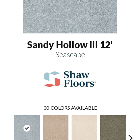
Sandy Hollow III 12'
Seascape
30
COLORS AVAILABLE