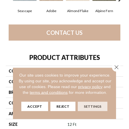
Seascape
Adobe
Almond Flake
Alpine Fern
Blue
CONTACT US
PRODUCT ATTRIBUTES
Close 
COLLECTION
Sandy Hollow III 12'
Our site uses cookies to improve your experience.
By using our site, you acknowledge and accept our
COLOR
Blues
use of cookies.
Please read our
privacy policy
and
BRAND
Shaw Floors
the
terms and conditions
for more information.
CONSTRUCTION
Textured Cut Pile
ACCEPT
REJECT
SETTINGS
APPLICATION
Residential
SIZE
12 Ft