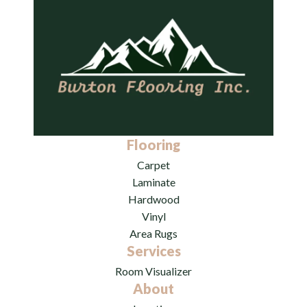
Flooring
Carpet
Laminate
Hardwood
Vinyl
Area Rugs
Services
Room Visualizer
About