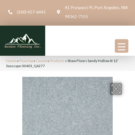
41 Prospect Pl, Port Angeles, WA
(360) 457-6441
98362-7155
Home
»
Flooring
»
Carpet
»
Products
»
Shaw Floors Sandy Hollow III 12′
Seascape 00403_Q4277