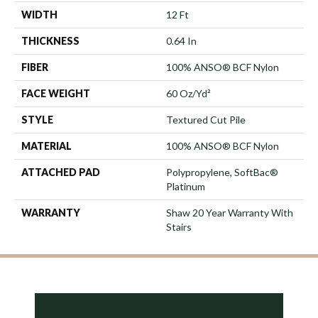
WIDTH
12 Ft
THICKNESS
0.64 In
FIBER
100% ANSO® BCF Nylon
FACE WEIGHT
60 Oz/yd²
STYLE
Textured Cut Pile
MATERIAL
100% ANSO® BCF Nylon
ATTACHED PAD
Polypropylene, SoftBac®
Platinum
WARRANTY
Shaw 20 Year Warranty With
Stairs