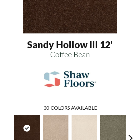
Sandy Hollow III 12'
Coffee Bean
30
COLORS AVAILABLE