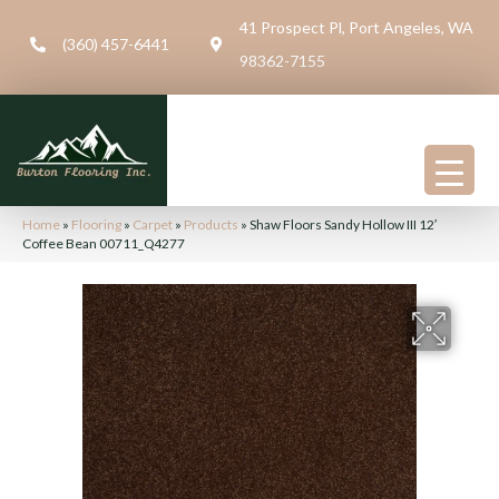
41 Prospect Pl, Port Angeles, WA
(360) 457-6441
98362-7155
Home
»
Flooring
»
Carpet
»
Products
»
Shaw Floors Sandy Hollow III 12′
Coffee Bean 00711_Q4277