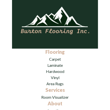
Flooring
Carpet
Laminate
Hardwood
Vinyl
Area Rugs
Services
Room Visualizer
About