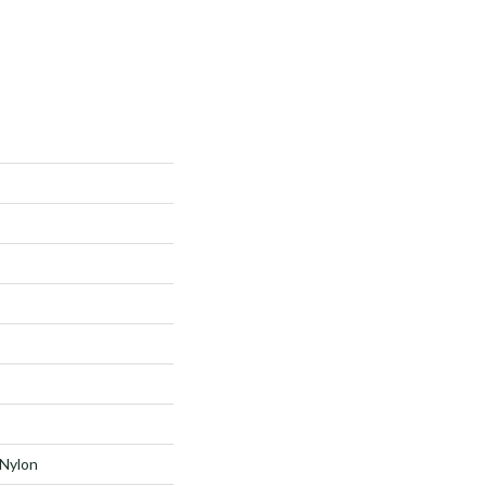
Nylon