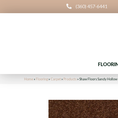
(360) 457-6441
FLOORI
Home
»
Flooring
»
Carpet
»
Products
»
Shaw Floors Sandy Hollow 