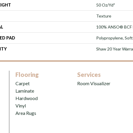
EIGHT
50 Oz/yd²
Texture
AL
100% ANSO® BCF 
ED PAD
Polypropylene, Sof
NTY
Shaw 20 Year Warra
Flooring
Services
Carpet
Room Visualizer
Laminate
Hardwood
Vinyl
Area Rugs