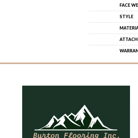
FACE W
STYLE
MATERI
ATTACH
WARRA