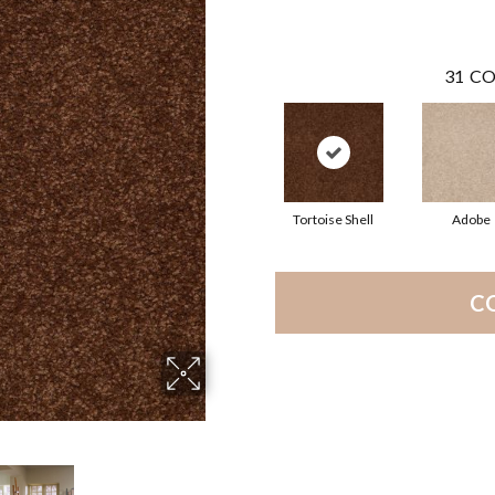
31
CO
Tortoise Shell
Adobe
C