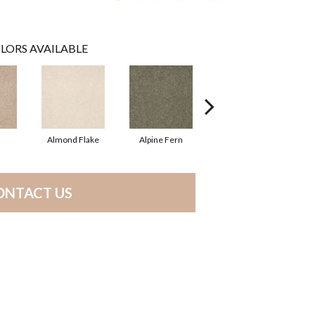
LORS AVAILABLE
Almond Flake
Alpine Fern
Blue Suede
ONTACT US