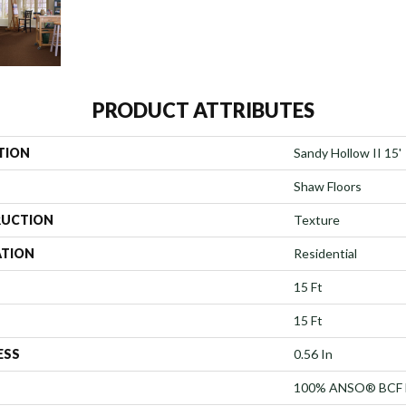
PRODUCT ATTRIBUTES
TION
Sandy Hollow II 15'
Shaw Floors
UCTION
Texture
ATION
Residential
15 Ft
15 Ft
ESS
0.56 In
100% ANSO® BCF 