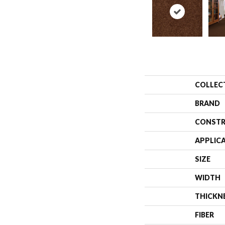
COLLEC
BRAND
CONSTR
APPLIC
SIZE
WIDTH
THICKN
FIBER