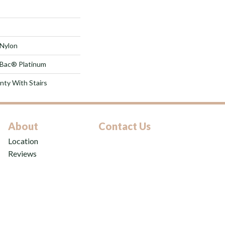
Nylon
tBac® Platinum
nty With Stairs
About
Contact Us
Location
Reviews