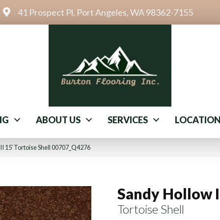
41 Prospect Pl, Port Angeles, WA 98362-7155
NG
ABOUT US
SERVICES
LOCATIO
II 15′ Tortoise Shell 00707_Q4276
Sandy Hollow I
Tortoise Shell