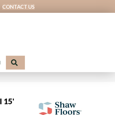
CONTACT US
Search
N
I 15'