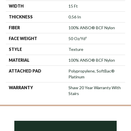
WIDTH
15 Ft
THICKNESS
0.56 In
FIBER
100% ANSO® BCF Nylon
FACE WEIGHT
50 Oz/yd²
STYLE
Texture
MATERIAL
100% ANSO® BCF Nylon
ATTACHED PAD
Polypropylene, SoftBac®
Platinum
WARRANTY
Shaw 20 Year Warranty With
Stairs