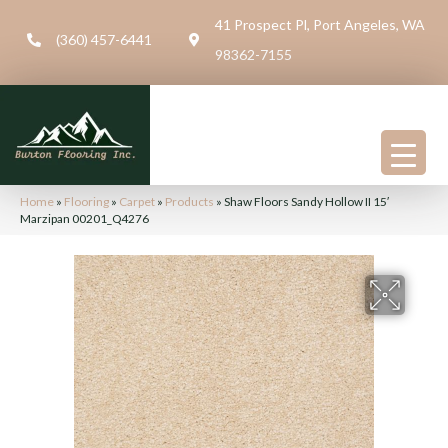
41 Prospect Pl, Port Angeles, WA
(360) 457-6441
98362-7155
Home
»
Flooring
»
Carpet
»
Products
»
Shaw Floors Sandy Hollow II 15′
Marzipan 00201_Q4276