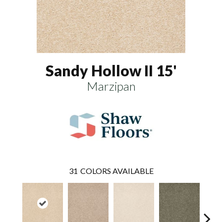
Sandy Hollow II 15'
Marzipan
31
COLORS AVAILABLE