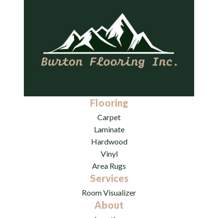
Flooring
Carpet
Laminate
Hardwood
Vinyl
Area Rugs
Services
Room Visualizer
About