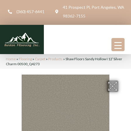
41 Prospect Pl, Port Angeles, WA
(360) 457-6441
98362-7155
Home
»
Flooring
»
Carpet
»
Products
»
Shaw Floors Sandy Hollow I 12′ Silver
Charm 00500_Q4273