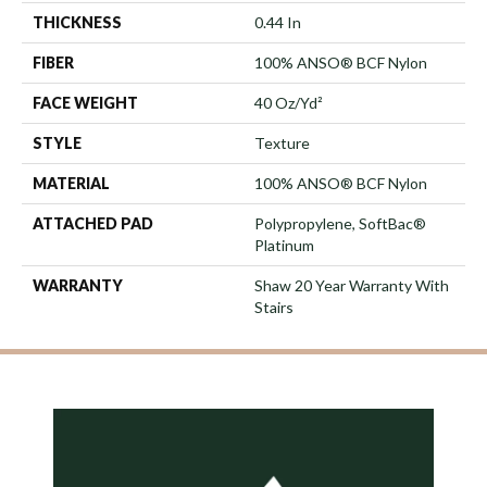
THICKNESS
0.44 In
FIBER
100% ANSO® BCF Nylon
FACE WEIGHT
40 Oz/yd²
STYLE
Texture
MATERIAL
100% ANSO® BCF Nylon
ATTACHED PAD
Polypropylene, SoftBac®
Platinum
WARRANTY
Shaw 20 Year Warranty With
Stairs