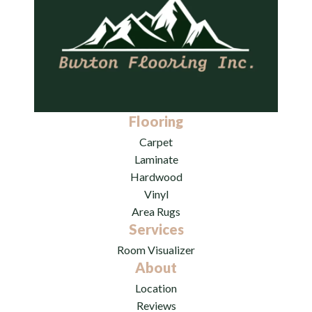
Flooring
Carpet
Laminate
Hardwood
Vinyl
Area Rugs
Services
Room Visualizer
About
Location
Reviews