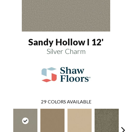
Sandy Hollow I 12'
Silver Charm
29
COLORS AVAILABLE