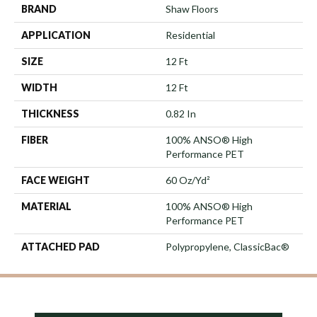
BRAND
Shaw Floors
APPLICATION
Residential
SIZE
12 Ft
WIDTH
12 Ft
THICKNESS
0.82 In
FIBER
100% ANSO® High
Performance PET
FACE WEIGHT
60 Oz/yd²
MATERIAL
100% ANSO® High
Performance PET
ATTACHED PAD
Polypropylene, ClassicBac®