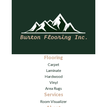
Flooring
Carpet
Laminate
Hardwood
Vinyl
Area Rugs
Services
Room Visualizer