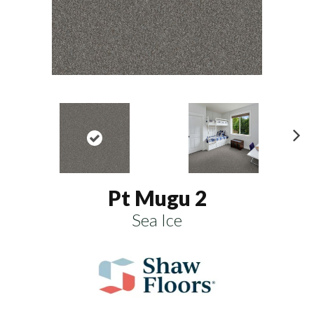
N
ex
t
Pt Mugu 2
Sea Ice