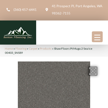
41 Prospect Pl, Port Angeles, WA
(360) 457-6441
98362-7155
Home
»
Flooring
»
Carpet
»
Products
»
Shaw Floors Pt Mugu 2 Sea Ice
00403_SNS89