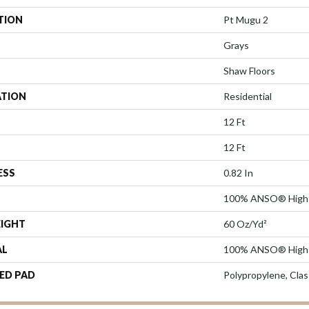
TION
Pt Mugu 2
Grays
Shaw Floors
ATION
Residential
12 Ft
12 Ft
ESS
0.82 In
100% ANSO® High 
EIGHT
60 Oz/yd²
AL
100% ANSO® High 
ED PAD
Polypropylene, Cla