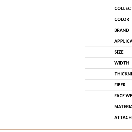
COLLEC
COLOR
BRAND
APPLIC
SIZE
WIDTH
THICKN
FIBER
FACE W
MATERI
ATTACH