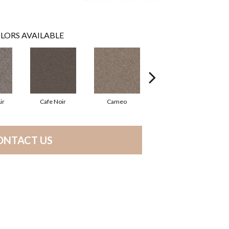
LORS AVAILABLE
ir
Cafe Noir
Cameo
Chic Greige
ONTACT US