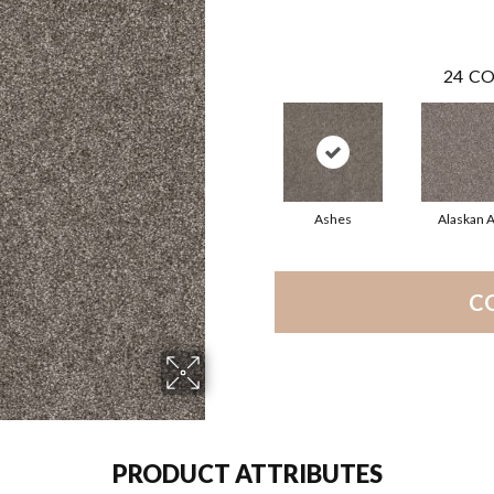
24
CO
Ashes
Alaskan A
C
PRODUCT ATTRIBUTES