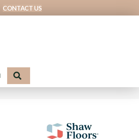
CONTACT US
Search
N