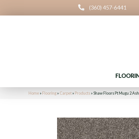
(360) 457-6441
FLOORI
Home
»
Flooring
»
Carpet
»
Products
»
Shaw Floors Pt Mugu 2 As