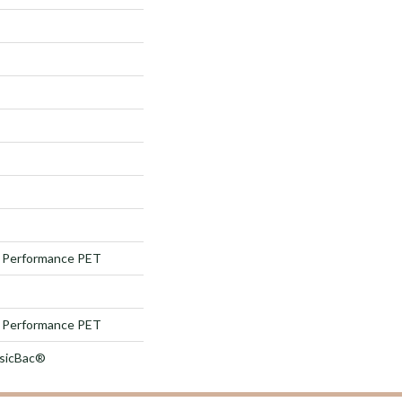
Performance PET
Performance PET
ssicBac®