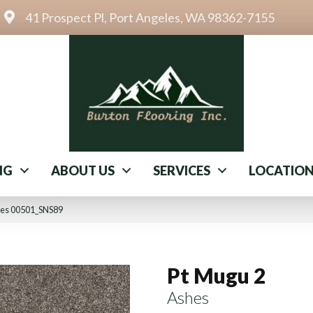
41 Prospect Pl, Port Angeles, WA 98362-7155
NG
ABOUT US
SERVICES
LOCATIO
hes 00501_SNS89
Pt Mugu 2
Ashes