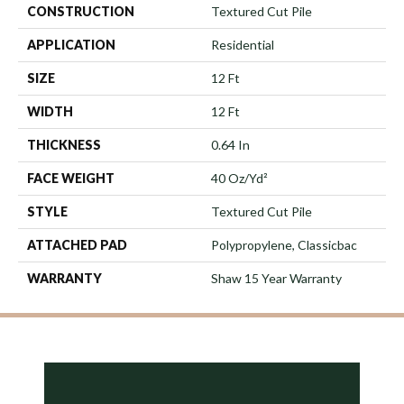
CONSTRUCTION
Textured Cut Pile
APPLICATION
Residential
SIZE
12 Ft
WIDTH
12 Ft
THICKNESS
0.64 In
FACE WEIGHT
40 Oz/yd²
STYLE
Textured Cut Pile
ATTACHED PAD
Polypropylene, Classicbac
WARRANTY
Shaw 15 Year Warranty