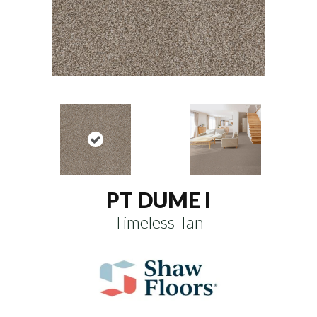
PT DUME I
Timeless Tan