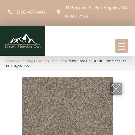
41 Prospect Pl, Port Angeles, WA
(360) 457-6441
98362-7155
Home
»
Flooring
»
Carpet
»
Products
»
Shaw Floors PT DUME I Timeless Tan
00704_SNS66