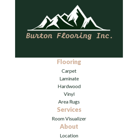
Flooring
Carpet
Laminate
Hardwood
Vinyl
Area Rugs
Services
Room Visualizer
About
Location