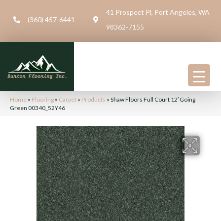
41 Prospect Pl, Port Angeles, WA
(360) 457-6441
98362-7155
Home
»
Flooring
»
Carpet
»
Products
»
Shaw Floors Full Court 12′ Going
Green 00340_52Y46