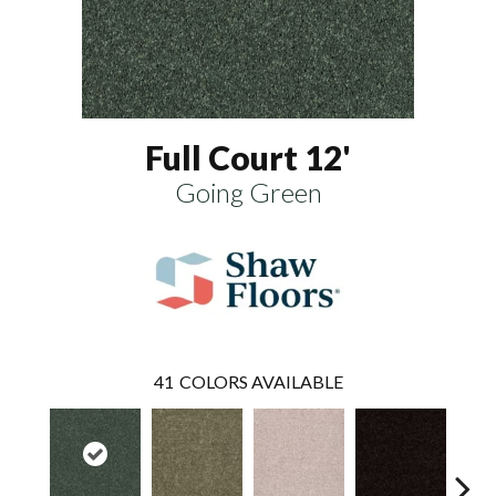
Full Court 12'
Going Green
41
COLORS AVAILABLE