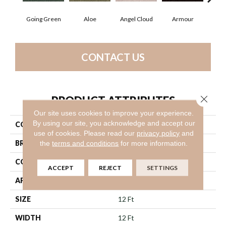
Going Green
Aloe
Angel Cloud
Armour
Bare
CONTACT US
Close 
PRODUCT ATTRIBUTES
Our site uses cookies to improve your experience.
By using our site, you acknowledge and accept our
COLLECTION
Full Court 12'
use of cookies.
Please read our
privacy policy
and
BRAND
Shaw Floors
the
terms and conditions
for more information.
CONSTRUCTION
Texture
ACCEPT
REJECT
SETTINGS
APPLICATION
Residential
SIZE
12 Ft
WIDTH
12 Ft