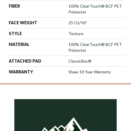
FIBER
100% ClearTouch® BCF PET
Polyester
FACE WEIGHT
25 Oz/yd²
STYLE
Texture
MATERIAL
100% ClearTouch® BCF PET
Polyester
ATTACHED PAD
ClassicBac®
WARRANTY
Shaw 10 Year Warranty