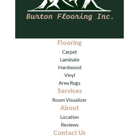
Flooring
Carpet
Laminate
Hardwood
Vinyl
Area Rugs
Services
Room Visualizer
About
Location
Reviews
Contact Us