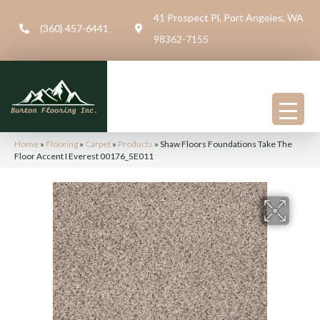
41 Prospect Pl, Port Angeles, WA
(360) 457-6441
98362-7155
Home
»
Flooring
»
Carpet
»
Products
»
Shaw Floors Foundations Take The
Floor Accent I Everest 00176_5E011