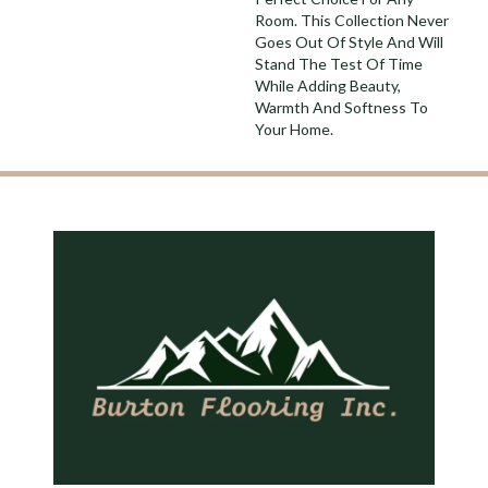
Room. This Collection Never
Goes Out Of Style And Will
Stand The Test Of Time
While Adding Beauty,
Warmth And Softness To
Your Home.