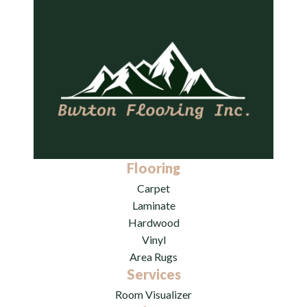
Flooring
Carpet
Laminate
Hardwood
Vinyl
Area Rugs
Services
Room Visualizer