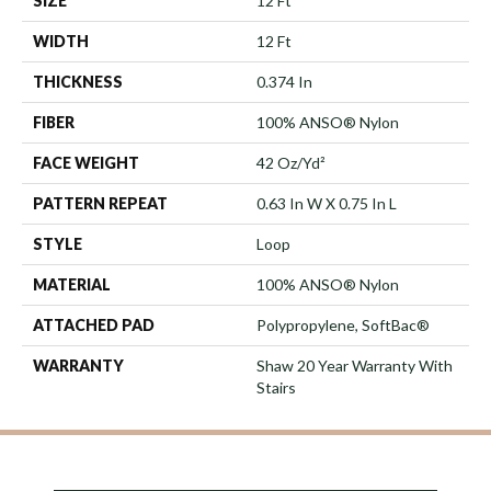
SIZE
12 Ft
WIDTH
12 Ft
THICKNESS
0.374 In
FIBER
100% ANSO® Nylon
FACE WEIGHT
42 Oz/yd²
PATTERN REPEAT
0.63 In W X 0.75 In L
STYLE
Loop
MATERIAL
100% ANSO® Nylon
ATTACHED PAD
Polypropylene, SoftBac®
WARRANTY
Shaw 20 Year Warranty With
Stairs