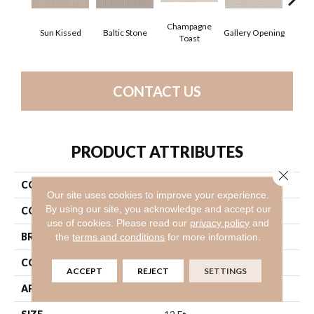
Champagne
Sun Kissed
Baltic Stone
Gallery Opening
Gre
Toast
CONTACT US
PRODUCT ATTRIBUTES
Close 
COLLECTION
Foundations Faint Intent
Our site uses cookies to improve your experience.
By using our site, you acknowledge and accept our
COLOR
Yellows/Golds
use of cookies.
Please read our
privacy policy
and
BRAND
Shaw Floors
the
terms and conditions
for more information.
CONSTRUCTION
Loop
ACCEPT
REJECT
SETTINGS
APPLICATION
Residential