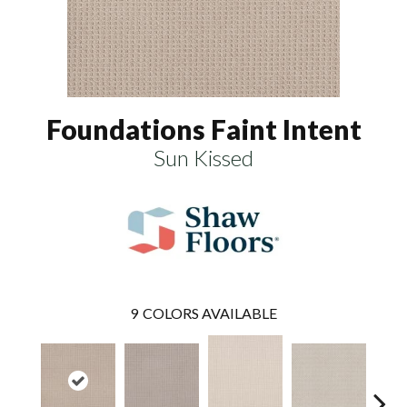
Foundations Faint Intent
Sun Kissed
9
COLORS AVAILABLE