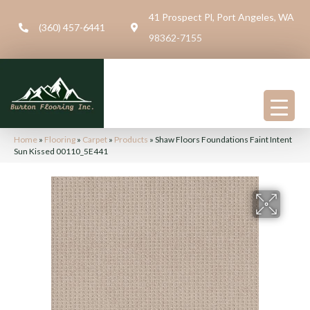
41 Prospect Pl, Port Angeles, WA
(360) 457-6441
98362-7155
Home
»
Flooring
»
Carpet
»
Products
»
Shaw Floors Foundations Faint Intent
Sun Kissed 00110_5E441