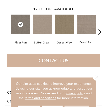
12
COLORS AVAILABLE
Fossil Path
River Run
Butter Cream
Desert View
Gre
CONTACT US
Close 
PRODUCT ATTRIBUTES
Our site uses cookies to improve your experience.
By using our site, you acknowledge and accept our
COLLECTION
Foundations Chic Nuance
use of cookies.
Please read our
privacy policy
and
the
terms and conditions
for more information.
COLOR
Beige/Cream