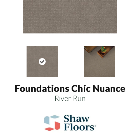
Foundations Chic Nuance
River Run