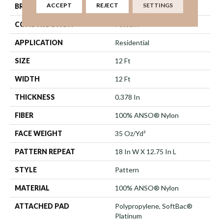
ACCEPT
REJECT
SETTINGS
BRAND
Shaw Floors
CONSTRUCTION
Pattern
APPLICATION
Residential
SIZE
12 Ft
WIDTH
12 Ft
THICKNESS
0.378 In
FIBER
100% ANSO® Nylon
FACE WEIGHT
35 Oz/yd²
PATTERN REPEAT
18 In W X 12.75 In L
STYLE
Pattern
MATERIAL
100% ANSO® Nylon
ATTACHED PAD
Polypropylene, SoftBac®
Platinum