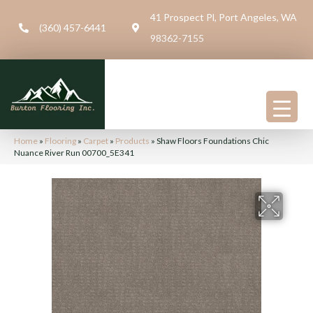
41 Prospect Pl, Port Angeles, WA
(360) 457-6441
98362-7155
Home
»
Flooring
»
Carpet
»
Products
»
Shaw Floors Foundations Chic
Nuance River Run 00700_5E341