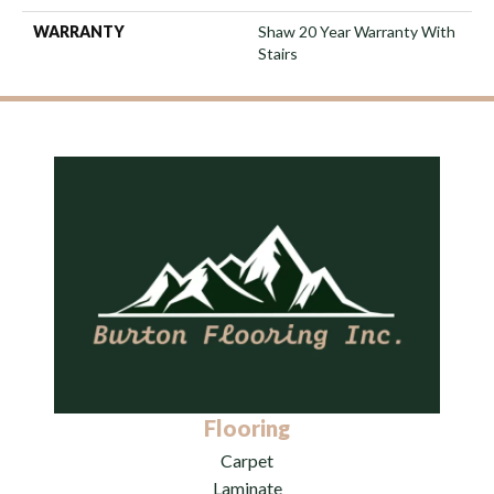
WARRANTY
Shaw 20 Year Warranty With
Stairs
Flooring
Carpet
Laminate