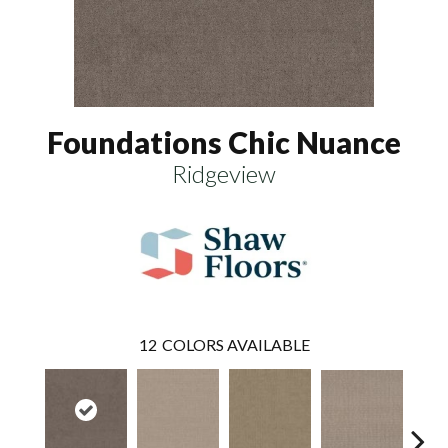
Foundations Chic Nuance
Ridgeview
12
COLORS AVAILABLE