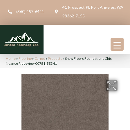
41 Prospect Pl, Port Angeles, WA
(360) 457-6441
98362-7155
Home
»
Flooring
»
Carpet
»
Products
»
Shaw Floors Foundations Chic
Nuance Ridgeview 00751_5E341