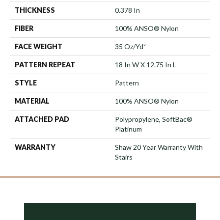
THICKNESS
0.378 In
FIBER
100% ANSO® Nylon
FACE WEIGHT
35 Oz/yd²
PATTERN REPEAT
18 In W X 12.75 In L
STYLE
Pattern
MATERIAL
100% ANSO® Nylon
ATTACHED PAD
Polypropylene, SoftBac®
Platinum
WARRANTY
Shaw 20 Year Warranty With
Stairs