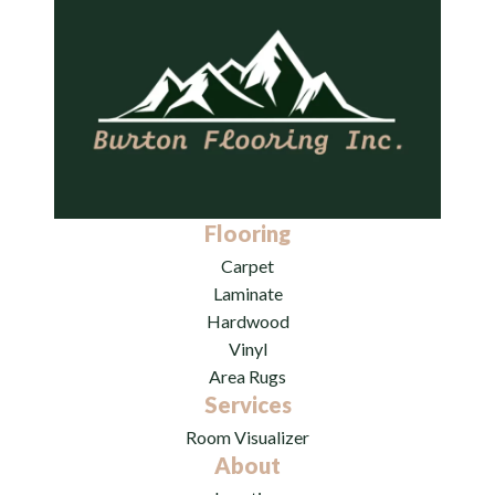
Flooring
Carpet
Laminate
Hardwood
Vinyl
Area Rugs
Services
Room Visualizer
About