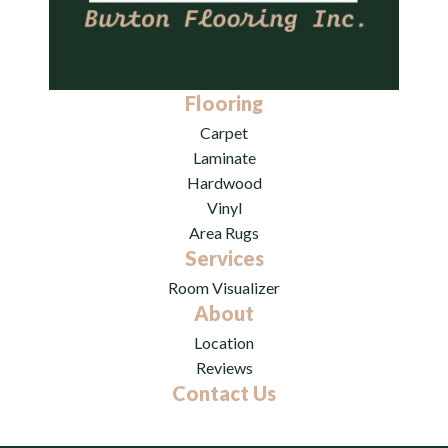
Flooring
Carpet
Laminate
Hardwood
Vinyl
Area Rugs
Services
Room Visualizer
About
Location
Reviews
Contact Us