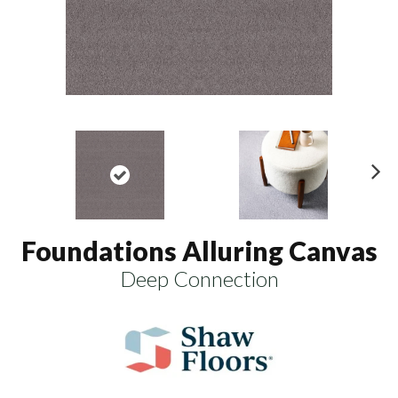
N
ex
t
Foundations Alluring Canvas
Deep Connection