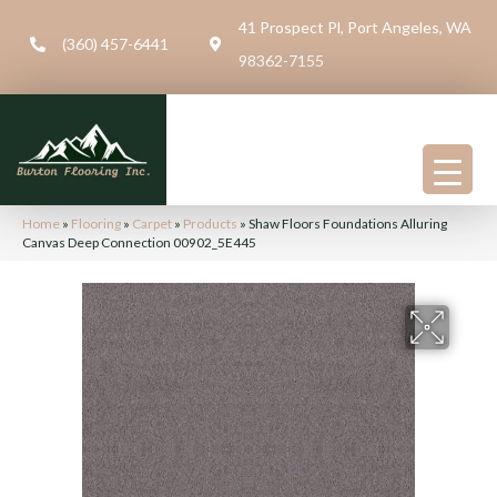
41 Prospect Pl, Port Angeles, WA
(360) 457-6441
98362-7155
Home
»
Flooring
»
Carpet
»
Products
»
Shaw Floors Foundations Alluring
Canvas Deep Connection 00902_5E445