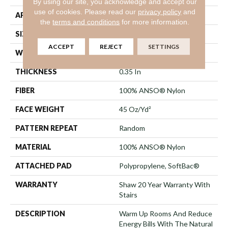
By using our site, you acknowledge and accept our
use of cookies.
Please read our
privacy policy
and
APPLICATION
Residential
the
terms and conditions
for more information.
SIZE
12 Ft
ACCEPT
REJECT
SETTINGS
WIDTH
12 Ft
THICKNESS
0.35 In
FIBER
100% ANSO® Nylon
FACE WEIGHT
45 Oz/yd²
PATTERN REPEAT
Random
MATERIAL
100% ANSO® Nylon
ATTACHED PAD
Polypropylene, SoftBac®
WARRANTY
Shaw 20 Year Warranty With
Stairs
DESCRIPTION
Warm Up Rooms And Reduce
Energy Bills With The Natural