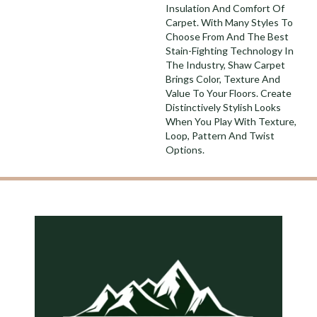
Insulation And Comfort Of
Carpet. With Many Styles To
Choose From And The Best
Stain-Fighting Technology In
The Industry, Shaw Carpet
Brings Color, Texture And
Value To Your Floors. Create
Distinctively Stylish Looks
When You Play With Texture,
Loop, Pattern And Twist
Options.