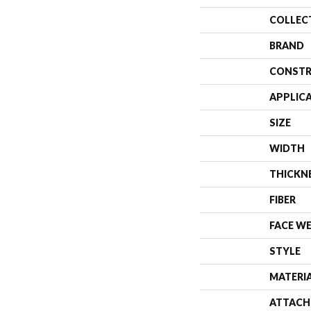
COLLEC
BRAND
CONSTR
APPLIC
SIZE
WIDTH
THICKN
FIBER
FACE W
STYLE
MATERI
ATTACH