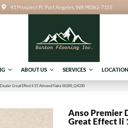
41 Prospect Pl, Port Angeles, WA 98362-7155
NG
ABOUT US
SERVICES
LOCATIO
Dealer Great Effect Ii 15′ Almond Flake 00200_Q4330
Anso Premier 
Great Effect Ii 