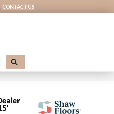
CONTACT US
Search
N
Dealer
15'