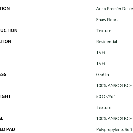
TION
Anso Premier Dealer
Shaw Floors
UCTION
Texture
ATION
Residential
15 Ft
15 Ft
ESS
0.56 In
100% ANSO® BCF 
EIGHT
50 Oz/yd²
Texture
AL
100% ANSO® BCF 
ED PAD
Polypropylene, Sof