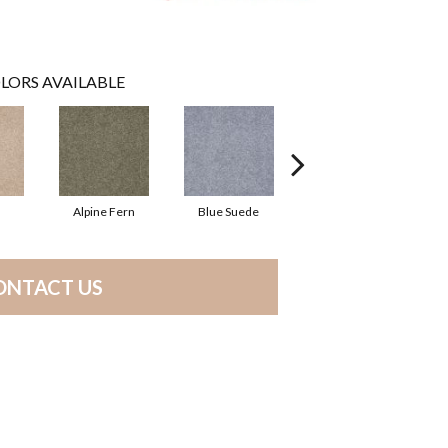
LORS AVAILABLE
Alpine Fern
Blue Suede
Cadet
ONTACT US