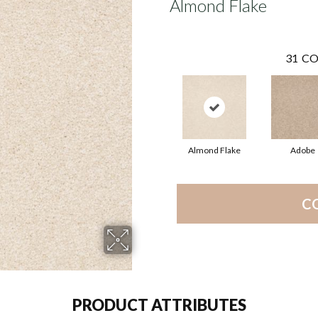
Almond Flake
31
CO
Almond Flake
Adobe
C
PRODUCT ATTRIBUTES