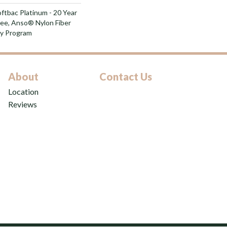
ftbac Platinum - 20 Year
ee, Anso® Nylon Fiber
ty Program
About
Contact Us
Location
Reviews