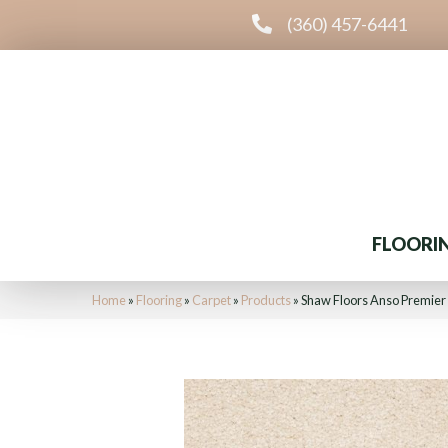
(360) 457-6441
FLOORI
Home
»
Flooring
»
Carpet
»
Products
»
Shaw Floors Anso Premier 