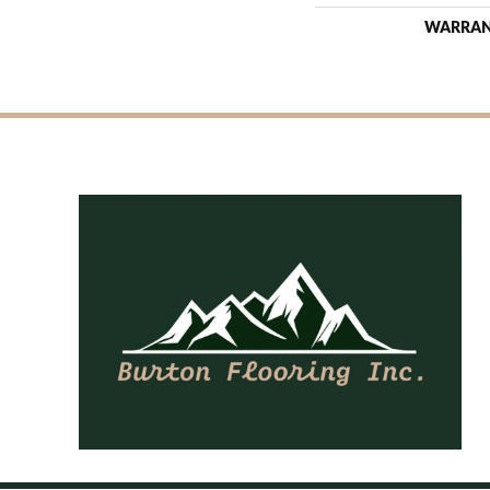
WARRA