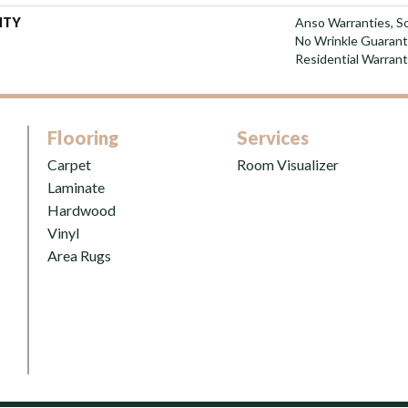
NTY
Anso Warranties, So
No Wrinkle Guarant
Residential Warran
Flooring
Services
Carpet
Room Visualizer
Laminate
Hardwood
Vinyl
Area Rugs