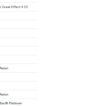
 Great Effect Ii 15'
Nylon
Nylon
tBac® Platinum