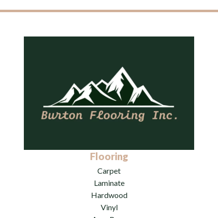
Flooring
Carpet
Laminate
Hardwood
Vinyl