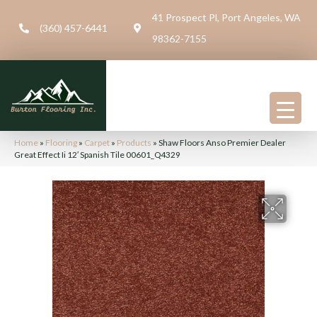
41 Prospect Pl, Port Angeles, WA
(360) 457-6441
98362-7155
Home
»
Flooring
»
Carpet
»
Products
»
Shaw Floors Anso Premier Dealer
Great Effect Ii 12′ Spanish Tile 00601_Q4329