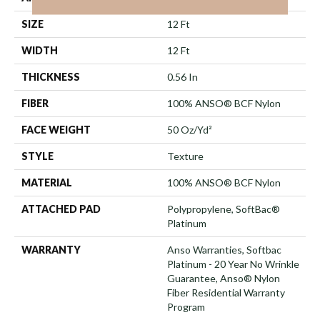
SIZE
12 Ft
WIDTH
12 Ft
THICKNESS
0.56 In
FIBER
100% ANSO® BCF Nylon
FACE WEIGHT
50 Oz/yd²
STYLE
Texture
MATERIAL
100% ANSO® BCF Nylon
ATTACHED PAD
Polypropylene, SoftBac®
Platinum
WARRANTY
Anso Warranties, Softbac
Platinum - 20 Year No Wrinkle
Guarantee, Anso® Nylon
Fiber Residential Warranty
Program