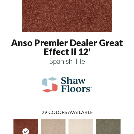
Anso Premier Dealer Great
Effect Ii 12'
Spanish Tile
29
COLORS AVAILABLE