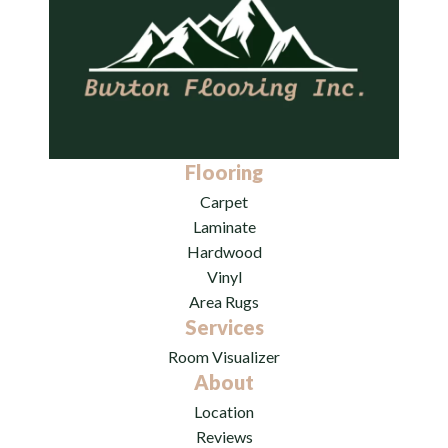
Flooring
Carpet
Laminate
Hardwood
Vinyl
Area Rugs
Services
Room Visualizer
About
Location
Reviews