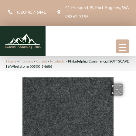
41 Prospect Pl, Port Angeles, WA
(360) 457-6441
98362-7155
Home
»
Flooring
»
Carpet
»
Products
»
Philadelphia Commercial SOFTSCAPE
I 6 Whetstone 00500_54686