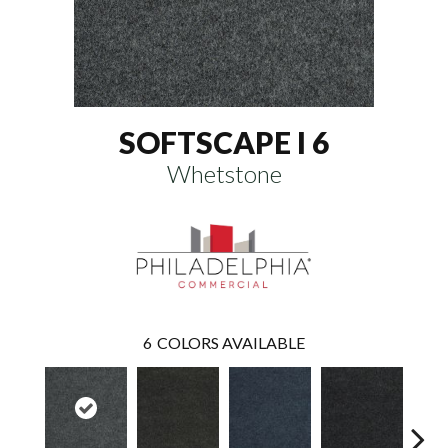
SOFTSCAPE I 6
Whetstone
6
COLORS AVAILABLE