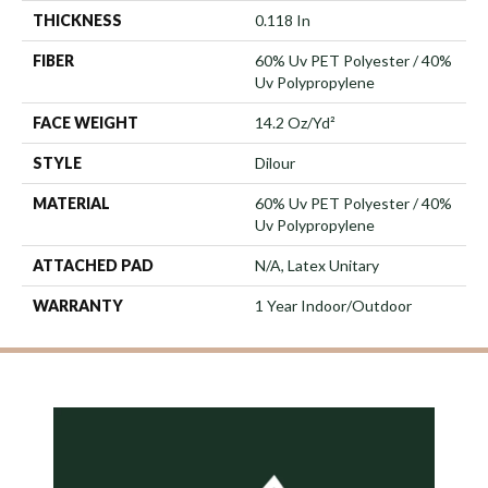
THICKNESS
0.118 In
FIBER
60% Uv PET Polyester / 40%
Uv Polypropylene
FACE WEIGHT
14.2 Oz/yd²
STYLE
Dilour
MATERIAL
60% Uv PET Polyester / 40%
Uv Polypropylene
ATTACHED PAD
N/A, Latex Unitary
WARRANTY
1 Year Indoor/Outdoor