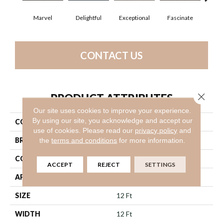
Marvel
Delightful
Exceptional
Fascinate
Inc
CONTACT US
Close 
PRODUCT ATTRIBUTES
Our site uses cookies to improve your experience.
By using our site, you acknowledge and accept our
COLLECTION
Small Wonder
use of cookies.
Please read our
privacy policy
and
BRAND
Philadelphia Commercial
the
terms and conditions
for more information.
CONSTRUCTION
Graphic Loop
ACCEPT
REJECT
SETTINGS
APPLICATION
Commercial
SIZE
12 Ft
WIDTH
12 Ft