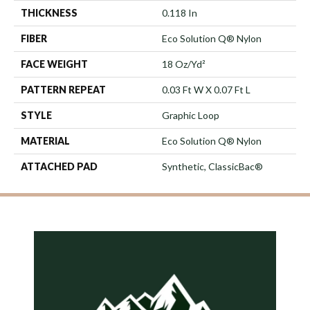
THICKNESS
0.118 In
FIBER
Eco Solution Q® Nylon
FACE WEIGHT
18 Oz/yd²
PATTERN REPEAT
0.03 Ft W X 0.07 Ft L
STYLE
Graphic Loop
MATERIAL
Eco Solution Q® Nylon
ATTACHED PAD
Synthetic, ClassicBac®