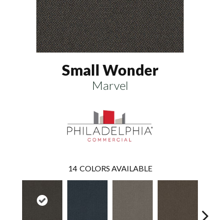
Small Wonder
Marvel
14
COLORS AVAILABLE