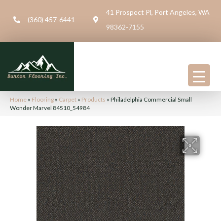
41 Prospect Pl, Port Angeles, WA
(360) 457-6441
98362-7155
Home
»
Flooring
»
Carpet
»
Products
»
Philadelphia Commercial Small
Wonder Marvel 84510_54984