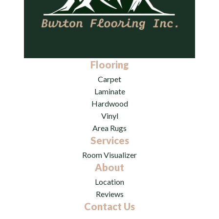
Flooring
Carpet
Laminate
Hardwood
Vinyl
Area Rugs
Services
Room Visualizer
About
Location
Reviews
Contact Us