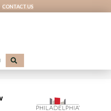
CONTACT US
Search
N
w