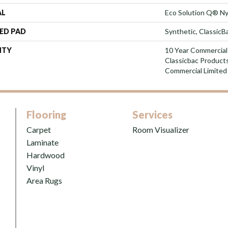
AL
Eco Solution Q® Ny
ED PAD
Synthetic, Classic
NTY
10 Year Commercial
Classicbac Product
Commercial Limited
Flooring
Services
Carpet
Room Visualizer
Laminate
Hardwood
Vinyl
Area Rugs