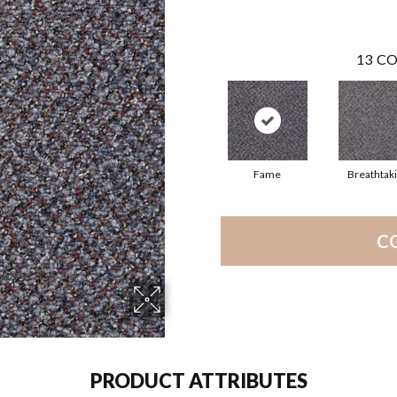
13
CO
Fame
Breathtak
C
PRODUCT ATTRIBUTES