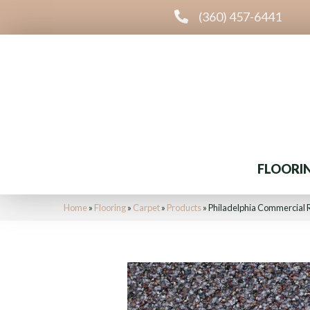
(360) 457-6441
FLOORI
Home
»
Flooring
»
Carpet
»
Products
»
Philadelphia Commercial