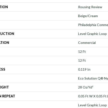
TION
Rousing Review
Beige/Cream
Philadelphia Comme
UCTION
Level Graphic Loop
ATION
Commercial
12 Ft
12 Ft
ESS
0.119 In
Eco Solution Q® Ny
EIGHT
28 Oz/yd²
N REPEAT
0.05 Ft W X 0.05 Ft 
Level Graphic Loop