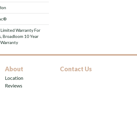
lon
Bac®
 Limited Warranty For
s, Broadloom 10 Year
 Warranty
About
Contact Us
Location
Reviews