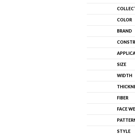
COLLEC
COLOR
BRAND
CONSTR
APPLIC
SIZE
WIDTH
THICKN
FIBER
FACE W
PATTER
STYLE