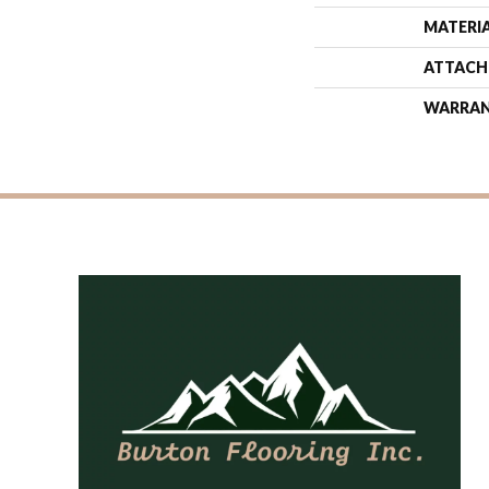
MATERI
ATTACH
WARRA