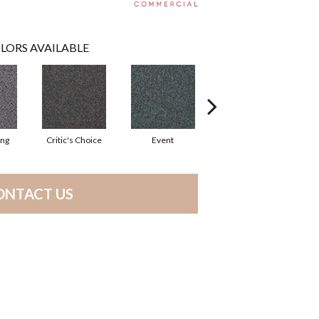
LORS AVAILABLE
ing
Critic's Choice
Event
Four Star
ONTACT US