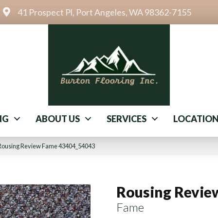
41 Prospect Pl, Port Angeles, WA 98362-7155
NG
ABOUT US
SERVICES
LOCATIO
 Rousing Review Fame 43404_54043
Rousing Revie
Fame