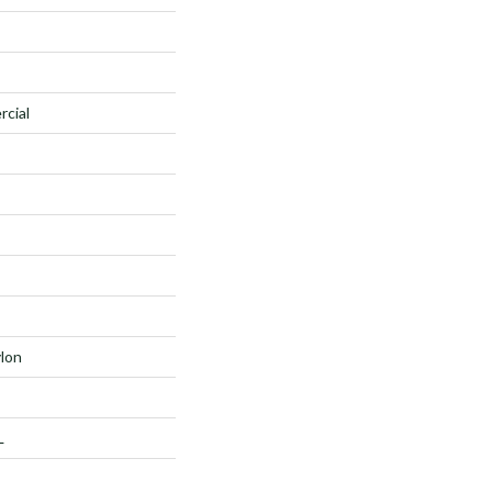
rcial
lon
L