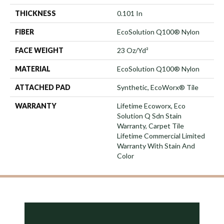
THICKNESS
0.101 In
FIBER
EcoSolution Q100® Nylon
FACE WEIGHT
23 Oz/yd²
MATERIAL
EcoSolution Q100® Nylon
ATTACHED PAD
Synthetic, EcoWorx® Tile
WARRANTY
Lifetime Ecoworx, Eco
Solution Q Sdn Stain
Warranty, Carpet Tile
Lifetime Commercial Limited
Warranty With Stain And
Color