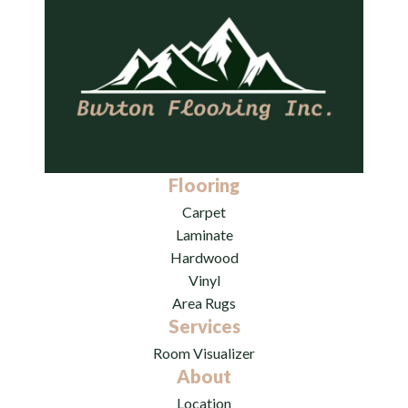
Flooring
Carpet
Laminate
Hardwood
Vinyl
Area Rugs
Services
Room Visualizer
About
Location