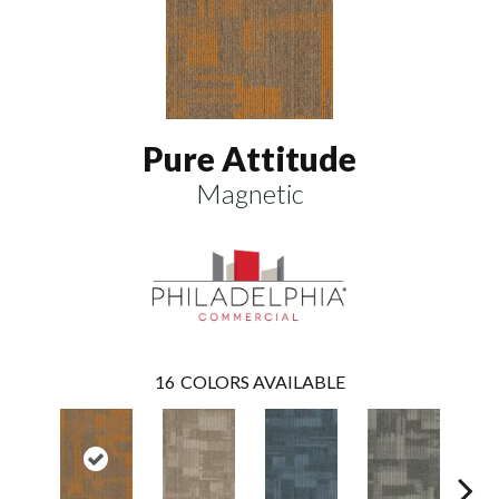
Pure Attitude
Magnetic
16
COLORS AVAILABLE