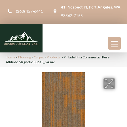
41 Prospect Pl, Port Angeles, WA
(360) 457-6441
98362-7155
Home
»
Flooring
»
Carpet
»
Products
»
Philadelphia Commercial Pure
Attitude Magnetic 00610_54842