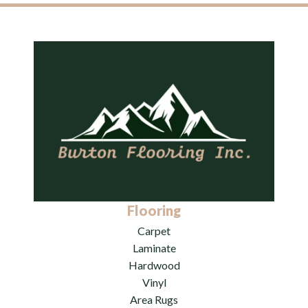
Flooring
Carpet
Laminate
Hardwood
Vinyl
Area Rugs