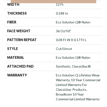
WIDTH
12 Ft
THICKNESS
0.188 In
FIBER
Eco Solution Q® Nylon
FACE WEIGHT
36 Oz/yd²
PATTERN REPEAT
0.04 Ft W X 0.17 Ft L
STYLE
Cut/Uncut
MATERIAL
Eco Solution Q® Nylon
ATTACHED PAD
Synthetic, ClassicBac®
WARRANTY
Eco Solution Q Lifetime Wear
Warranty, 10 Year Commercial
Limited Warranty For
Classicbac Products,
Broadloom 10 Year
Commercial Limited Warranty