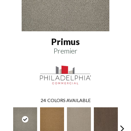
Primus
Premier
24
COLORS AVAILABLE