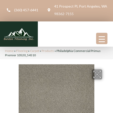
41 Prospect Pl, Port Angeles, WA
(360) 457-6441
98362-7155
Home
»
Flooring
»
Carpet
»
Products
»
Philadelphia Commercial Primus
Premier 10520_54510