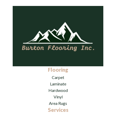
Flooring
Carpet
Laminate
Hardwood
Vinyl
Area Rugs
Services