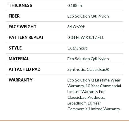
THICKNESS
0.188 In
FIBER
Eco Solution Q® Nylon
FACE WEIGHT
36 Oz/yd²
PATTERN REPEAT
0.04 Ft W X 0.17 Ft L
STYLE
Cut/Uncut
MATERIAL
Eco Solution Q® Nylon
ATTACHED PAD
Synthetic, ClassicBac®
WARRANTY
Eco Solution Q Lifetime Wear
Warranty, 10 Year Commercial
Limited Warranty For
Classicbac Products,
Broadloom 10 Year
Commercial Limited Warranty