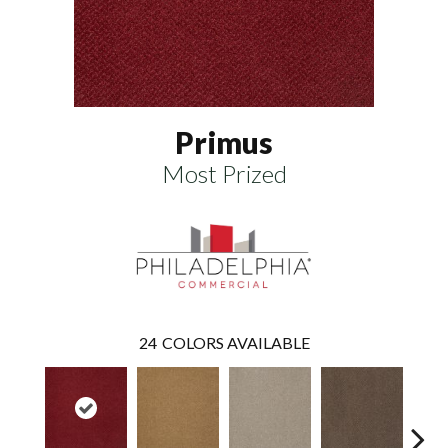
Primus
Most Prized
24
COLORS AVAILABLE