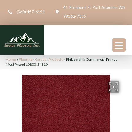
41 Prospect Pl, Port Angeles, WA
(360) 457-6441
98362-7155
Home
»
Flooring
»
Carpet
»
Products
»
Philadelphia Commercial Primus
Most Prized 10800_54510