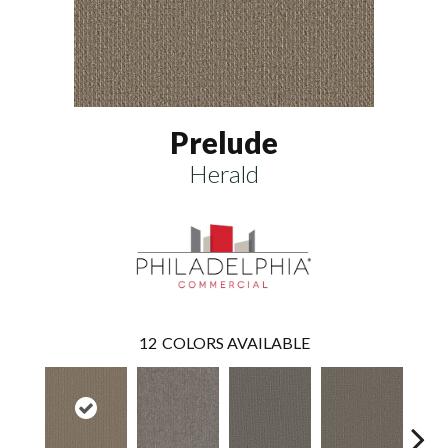
Prelude
Herald
12
COLORS AVAILABLE