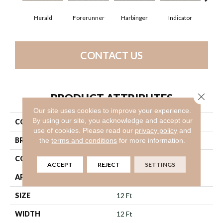
Herald
Forerunner
Harbinger
Indicator
Le
CONTACT US
Close 
PRODUCT ATTRIBUTES
Our site uses cookies to improve your experience.
By using our site, you acknowledge and accept our
COLLECTION
Prelude
use of cookies.
Please read our
privacy policy
and
BRAND
Philadelphia Commercial
the
terms and conditions
for more information.
CONSTRUCTION
Textured Loop
ACCEPT
REJECT
SETTINGS
APPLICATION
Commercial
SIZE
12 Ft
WIDTH
12 Ft