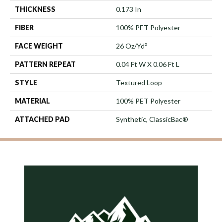
THICKNESS
0.173 In
FIBER
100% PET Polyester
FACE WEIGHT
26 Oz/yd²
PATTERN REPEAT
0.04 Ft W X 0.06 Ft L
STYLE
Textured Loop
MATERIAL
100% PET Polyester
ATTACHED PAD
Synthetic, ClassicBac®