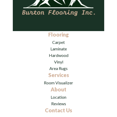
Flooring
Carpet
Laminate
Hardwood
Vinyl
Area Rugs
Services
Room Visualizer
About
Location
Reviews
Contact Us