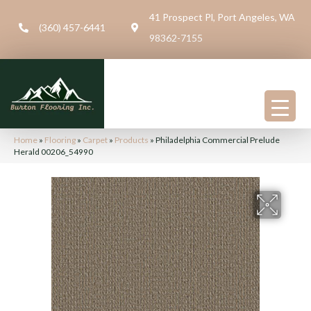
41 Prospect Pl, Port Angeles, WA
(360) 457-6441
98362-7155
Home
»
Flooring
»
Carpet
»
Products
»
Philadelphia Commercial Prelude
Herald 00206_54990