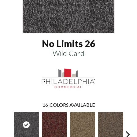
No Limits 26
Wild Card
16
COLORS AVAILABLE