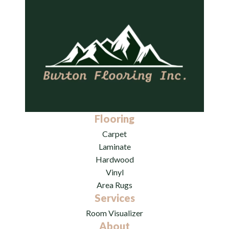
Flooring
Carpet
Laminate
Hardwood
Vinyl
Area Rugs
Services
Room Visualizer
About