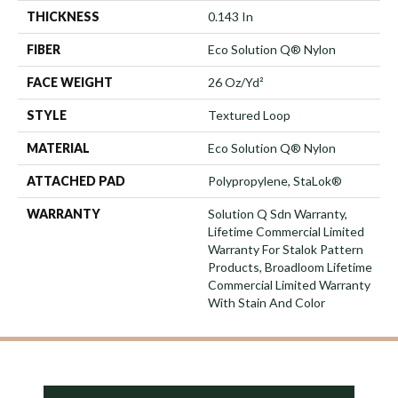
THICKNESS
0.143 In
FIBER
Eco Solution Q® Nylon
FACE WEIGHT
26 Oz/yd²
STYLE
Textured Loop
MATERIAL
Eco Solution Q® Nylon
ATTACHED PAD
Polypropylene, StaLok®
WARRANTY
Solution Q Sdn Warranty,
Lifetime Commercial Limited
Warranty For Stalok Pattern
Products, Broadloom Lifetime
Commercial Limited Warranty
With Stain And Color