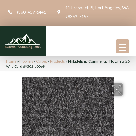
41 Prospect Pl, Port Angeles, WA
(360) 457-6441
98362-7155
Home
»
Flooring
»
Carpet
»
Products
»
Philadelphia Commercial No Limits 26
Wild Card 69502_J0069