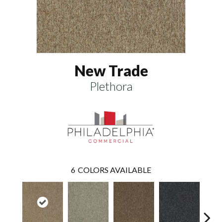
New Trade
Plethora
6
COLORS AVAILABLE