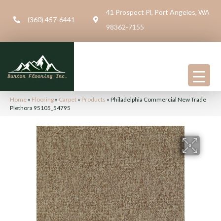
41 Prospect Pl, Port Angeles, WA
(360) 457-6441
98362-7155
Home
»
Flooring
»
Carpet
»
Products
»
Philadelphia Commercial New Trade
Plethora 95105_54795