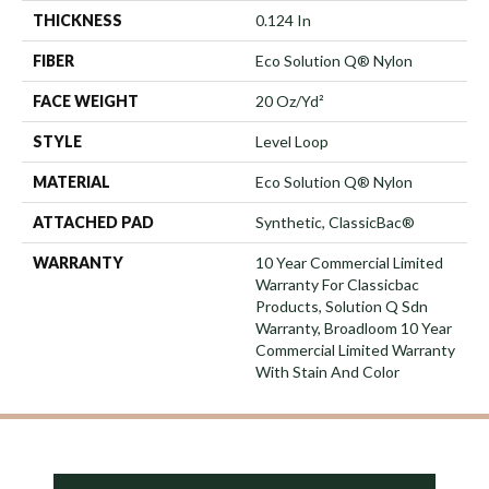
THICKNESS
0.124 In
FIBER
Eco Solution Q® Nylon
FACE WEIGHT
20 Oz/yd²
STYLE
Level Loop
MATERIAL
Eco Solution Q® Nylon
ATTACHED PAD
Synthetic, ClassicBac®
WARRANTY
10 Year Commercial Limited
Warranty For Classicbac
Products, Solution Q Sdn
Warranty, Broadloom 10 Year
Commercial Limited Warranty
With Stain And Color