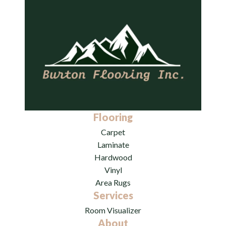
Flooring
Carpet
Laminate
Hardwood
Vinyl
Area Rugs
Services
Room Visualizer
About